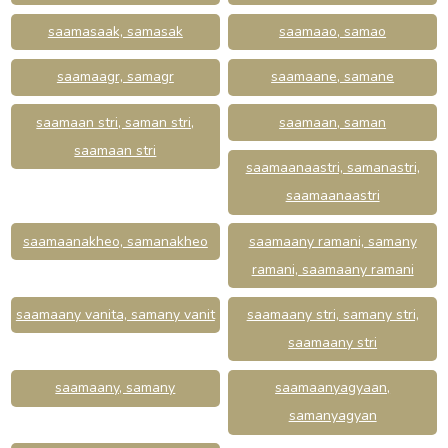
saamasaak, samasak
saamaao, samao
saamaagr, samagr
saamaane, samane
saamaan stri, saman stri,
saamaan, saman
saamaan stri
saamaanaastri, samanastri,
saamaanaastri
saamaanakheo, samanakheo
saamaany ramani, samany
ramani, saamaany ramani
saamaany vanita, samany vanit
saamaany stri, samany stri,
saamaany stri
saamaany, samany
saamaanyagyaan,
samanyagyan