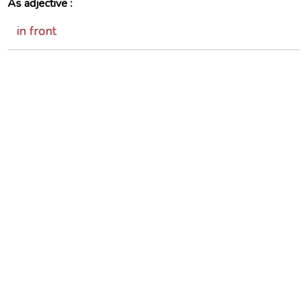
As adjective :
in front