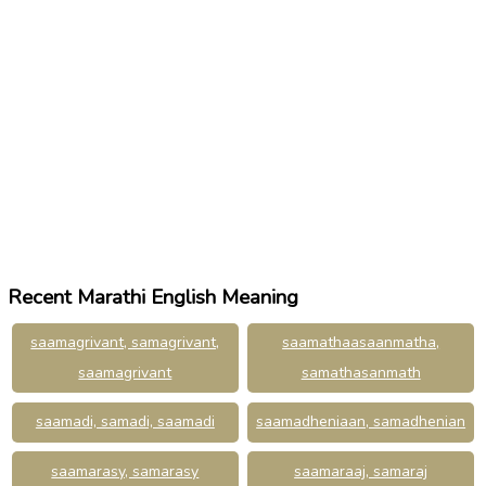
Recent Marathi English Meaning
saamagrivant, samagrivant,
saamathaasaanmatha,
saamagrivant
samathasanmath
saamadi, samadi, saamadi
saamadheniaan, samadhenian
saamarasy, samarasy
saamaraaj, samaraj