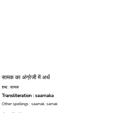
सामक का अंग्रेजी में अर्थ
शब्द : सामक
Transliteration :
saamaka
Other spellings :
saamak, samak