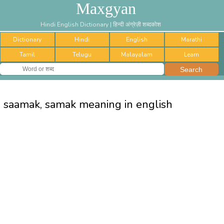
Maxgyan
Hindi English Dictionary | हिन्दी अंग्रेज़ी शब्दकोश
Dictionary
Hindi
English
Marathi
Tamil
Telugu
Malayalam
Learn
saamak, samak meaning in english