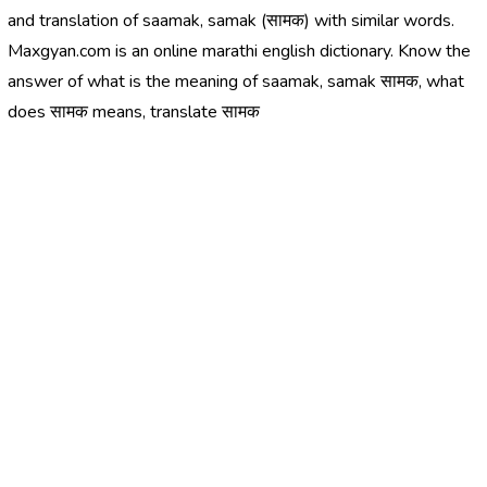
and translation of saamak, samak (सामक) with similar words.
Maxgyan.com is an online marathi english dictionary. Know the
answer of what is the meaning of saamak, samak सामक, what
does सामक means, translate सामक