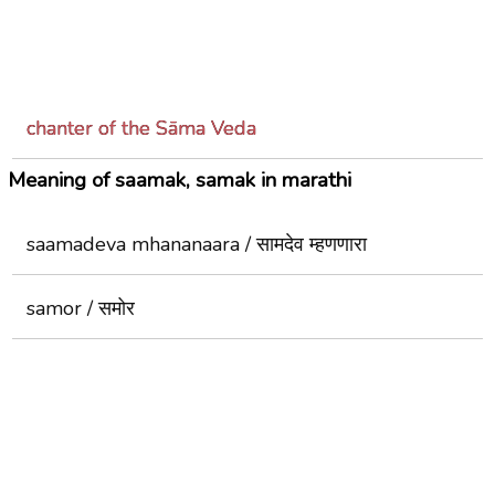
chanter of the Sāma Veda
Meaning of saamak, samak in marathi
saamadeva mhananaara / सामदेव म्हणणारा
samor / समोर