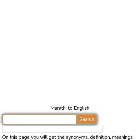
Marathi to English
On this page you will get the synonyms, definition, meanings