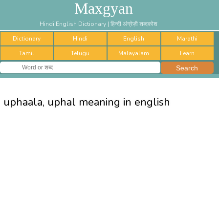
Maxgyan
Hindi English Dictionary | हिन्दी अंग्रेज़ी शब्दकोश
Dictionary
Hindi
English
Marathi
Tamil
Telugu
Malayalam
Learn
uphaala, uphal meaning in english