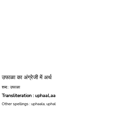
उफाळा का अंग्रेजी में अर्थ
शब्द : उफाळा
Transliteration :
uphaaLaa
Other spellings :
uphaala, uphal