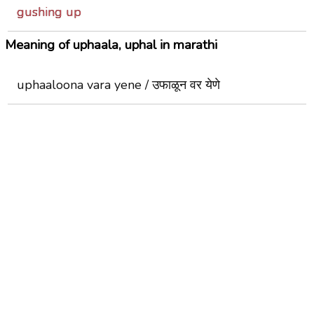
gushing up
Meaning of uphaala, uphal in marathi
uphaaloona vara yene / उफाळून वर येणे