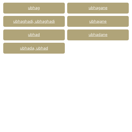
ubhag
ubhagane
ubhaghadi, ubhaghadi
ubhajane
ubhad
ubhadane
ubhada, ubhad