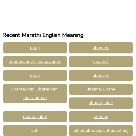
Recent Marathi English Meaning
ubag
ubagane
ubagavaanen, ubagavanen
ubajane
ubad
ubadane
ubaraaubari, ubaraubari,
ubaane, ubane
ubaraaubari
ubaara, ubar
ubaala, ubal
ubenen
ubh
ubhauubhaaej, ubhauubhaej