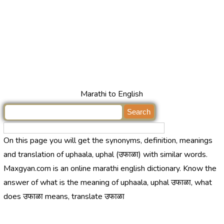
Marathi to English
On this page you will get the synonyms, definition, meanings
and translation of uphaala, uphal (उफाळा) with similar words.
Maxgyan.com is an online marathi english dictionary. Know the
answer of what is the meaning of uphaala, uphal उफाळा, what
does उफाळा means, translate उफाळा