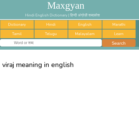
Maxgyan
Hindi English Dictionary | हिन्दी अंग्रेज़ी शब्दकोश
Dictionary
Hindi
English
Marathi
Tamil
Telugu
Malayalam
Learn
viraj meaning in english