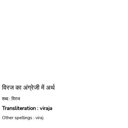
विरज का अंग्रेजी में अर्थ
शब्द : विरज
Transliteration :
viraja
Other spellings :
viraj