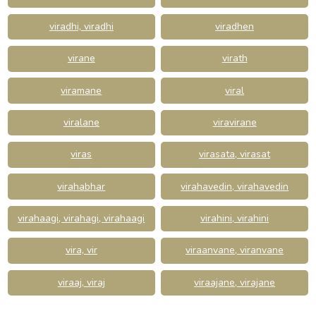
viradhi, viradhi
viradhen
virane
virath
viramane
viral
viralane
viravirane
viras
virasata, virasat
virahabhar
virahavedin, virahavedin
virahaagi, virahagi, virahaagi
virahini, virahini
vira, vir
viraanvane, viranvane
viraaj, viraj
viraajane, virajane