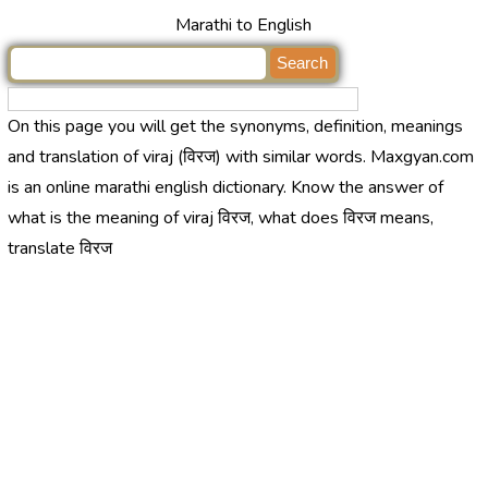
Marathi to English
On this page you will get the synonyms, definition, meanings
and translation of viraj (विरज) with similar words. Maxgyan.com
is an online marathi english dictionary. Know the answer of
what is the meaning of viraj विरज, what does विरज means,
translate विरज