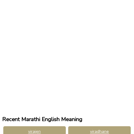
Recent Marathi English Meaning
virajen
viradhane