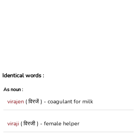
Identical words :
As noun :
virajen
( विरजें ) -
coagulant for milk
viraji
( विरजी ) -
female helper