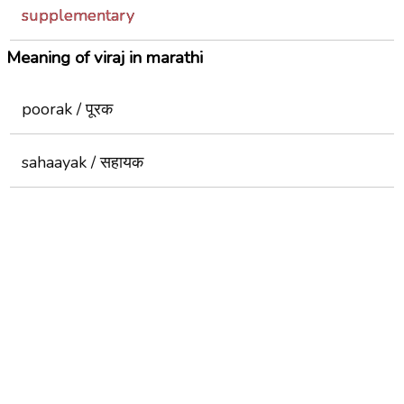
supplementary
Meaning of viraj in marathi
poorak / पूरक
sahaayak / सहायक