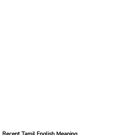
Recent Tamil English Meaning