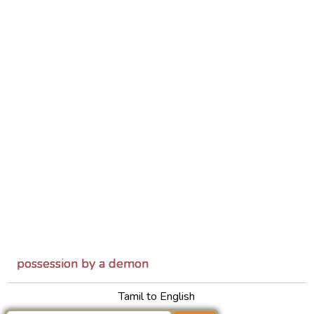
possession by a demon
Tamil to English