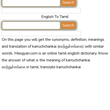
English To Tamil
On this page you will get the synonyms, definition, meanings
and translation of karruchchankai (காற்றுச்சங்கை) with similar
words. Maxgyan.com is an online tamil english dictionary. Know
the answer of what is the meaning of karruchchankai
காற்றுச்சங்கை in tamil, translate karruchchankai