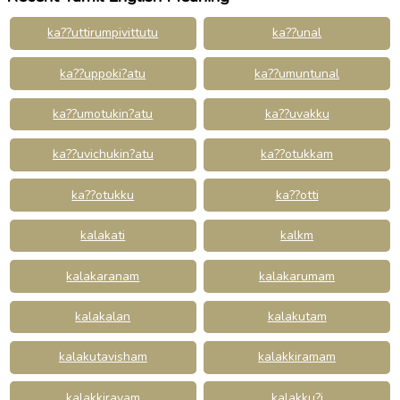
ka??uttirumpivittutu
ka??unal
ka??uppoki?atu
ka??umuntunal
ka??umotukin?atu
ka??uvakku
ka??uvichukin?atu
ka??otukkam
ka??otukku
ka??otti
kalakati
kalkm
kalakaranam
kalakarumam
kalakalan
kalakutam
kalakutavisham
kalakkiramam
kalakkirayam
kalakku?i