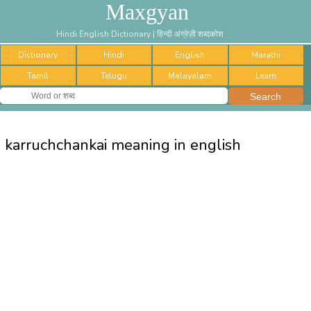
Maxgyan
Hindi English Dictionary | हिन्दी अंग्रेज़ी शब्दकोश
Dictionary
Hindi
English
Marathi
Tamil
Telugu
Malayalam
Learn
karruchchankai meaning in english