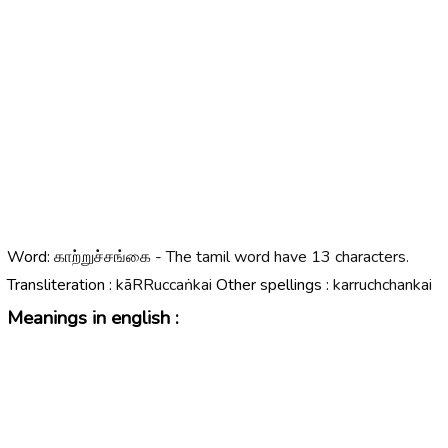
Word:
காற்றுச்சங்கை - The tamil word have 13 characters.
Transliteration :
kāRRuccaṅkai
Other spellings :
karruchchankai
Meanings in english :