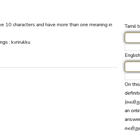
ave 10 characters and have more than one meaning in
Tamil t
ings :
kvrirukku
English
On thi
definit
(கவரிறு
an onli
answer
கவரிறுக