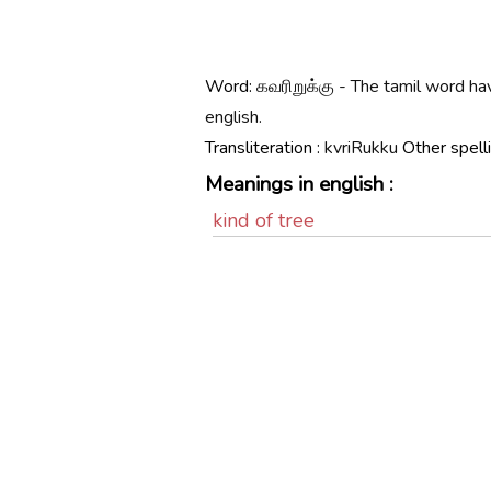
Word:
கவரிறுக்கு - The tamil word h
english.
Transliteration :
kvriRukku
Other spell
Meanings in english :
kind of tree