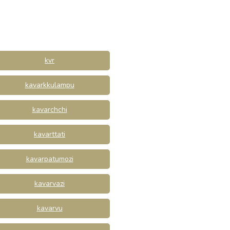
kvr
kavarkkulampu
kavarchchi
kavarttati
kavarpatumozi
kavarvazi
kavarvu