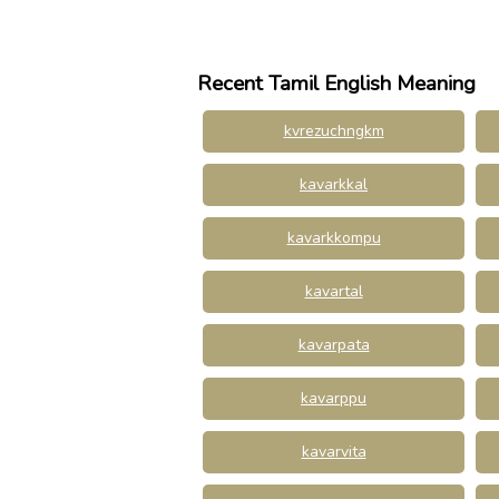
Recent Tamil English Meaning
kvrezuchngkm
kavarkkal
kavarkkompu
kavartal
kavarpata
kavarppu
kavarvita