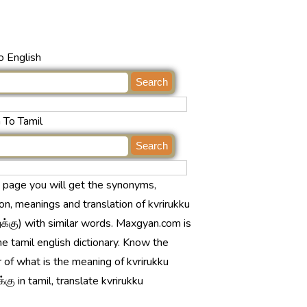
o English
 To Tamil
s page you will get the synonyms,
ion, meanings and translation of kvrirukku
க்கு) with similar words. Maxgyan.com is
ne tamil english dictionary. Know the
 of what is the meaning of kvrirukku
்கு in tamil, translate kvrirukku