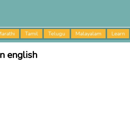
arathi
Tamil
Telugu
Malayalam
Learn
in english