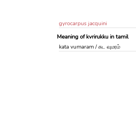
gyrocarpus jacquini
Meaning of kvrirukku in tamil
kata vumaram / கட வுமரம்