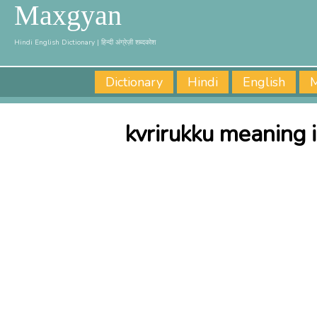
Maxgyan
Hindi English Dictionary | हिन्दी अंग्रेज़ी शब्दकोश
Dictionary
Hindi
English
M
kvrirukku meaning 