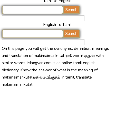
Tamil to English
English To Tamil
On this page you will get the synonyms, definition, meanings
and translation of makimaimankutal (மகிமைமங்குதல்) with
similar words. Maxgyan.com is an online tamil english
dictionary. Know the answer of what is the meaning of
makimaimankutal மகிமைமங்குதல் in tamil, translate
makimaimankutal