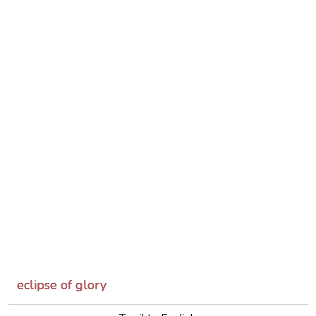
eclipse of glory