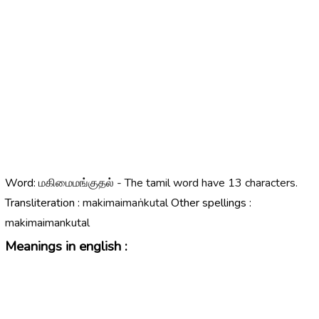
Word:
மகிமைமங்குதல் - The tamil word have 13 characters.
Transliteration :
makimaimaṅkutal
Other spellings :
makimaimankutal
Meanings in english :