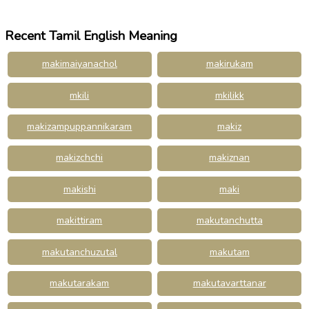
Recent Tamil English Meaning
makimaiyanachol
makirukam
mkili
mkilikk
makizampuppannikaram
makiz
makizchchi
makiznan
makishi
maki
makittiram
makutanchutta
makutanchuzutal
makutam
makutarakam
makutavarttanar