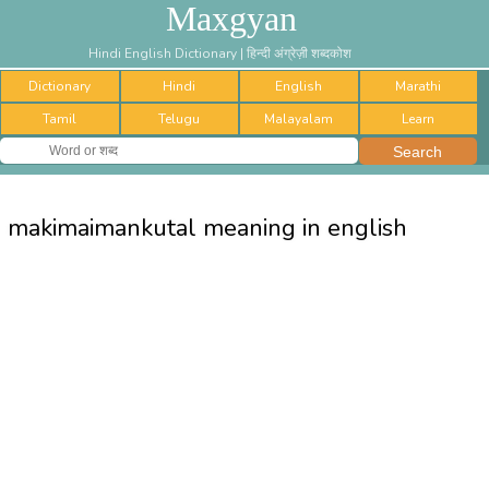
Maxgyan
Hindi English Dictionary | हिन्दी अंग्रेज़ी शब्दकोश
Dictionary
Hindi
English
Marathi
Tamil
Telugu
Malayalam
Learn
makimaimankutal meaning in english