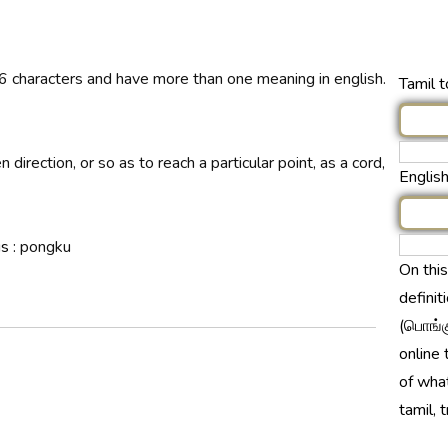
6 characters and have more than one meaning in english.
Tamil t
n direction, or so as to reach a particular point, as a cord,
English
s :
pongku
On thi
definit
(பொங்க
online 
of wha
tamil, 