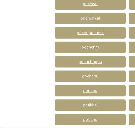
pochivu
pochunkal
pochupochenl
pochchm
pochchappu
pochchu
ponchu
potikkal
potichu