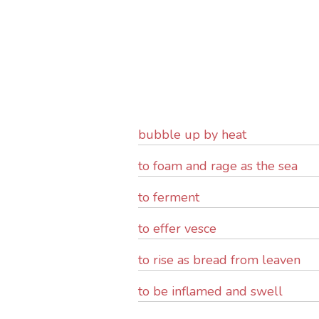
bubble up by heat
to foam and rage as the sea
to ferment
to effer vesce
to rise as bread from leaven
to be inflamed and swell