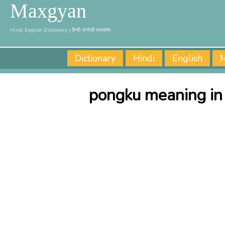
Maxgyan
Hindi English Dictionary | हिन्दी अंग्रेज़ी शब्दकोश
Dictionary
Hindi
English
M
pongku meaning in