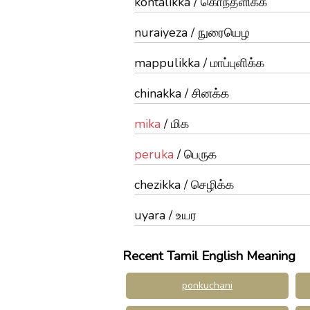
kontalikka / கொந்தளிக்க
nuraiyeza / நுரையெழ
mappulikka / மாப்புளிக்க
chinakka / சினக்க
mika
/ மிக
peruka
/ பெருக
chezikka / செழிக்க
uyara / உயர
Recent Tamil English Meaning
ponkuchani