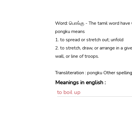
Word:
பொங்கு - The tamil word have 
pongku means
1. to spread or stretch out; unfold
2. to stretch, draw, or arrange in a give
wall, or line of troops.
Transliteration :
pongku
Other spelling
Meanings in english :
to boil up