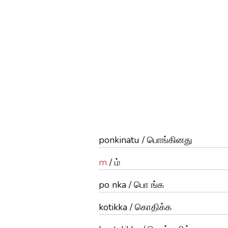
ponkinatu / பொங்கினது
m
/ ம்
po nka / பொ ங்க
kotikka / கொதிக்க