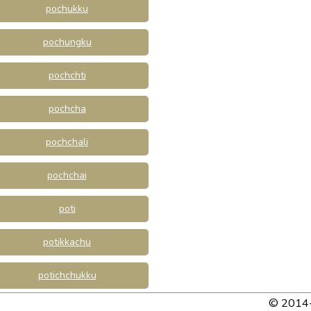
pochukku
pochungku
pochchti
pochcha
pochchali
pochchai
poti
potikkachu
potichchukku
© 2014-