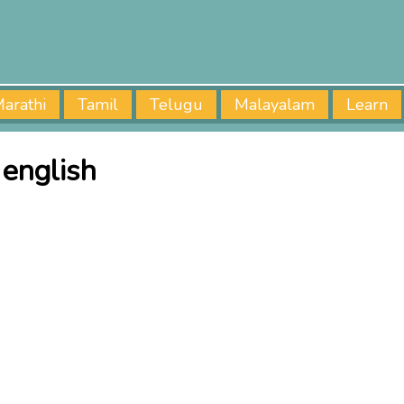
arathi
Tamil
Telugu
Malayalam
Learn
 english