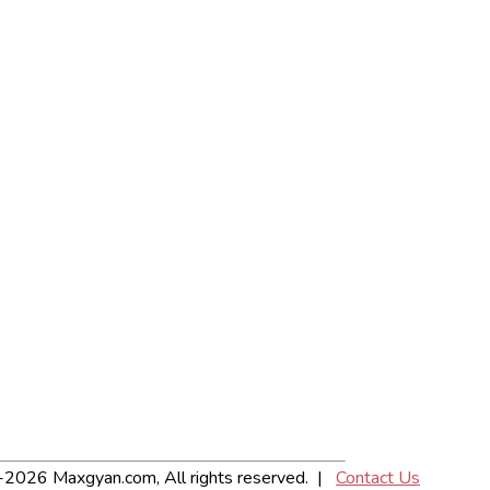
2026 Maxgyan.com, All rights reserved. |
Contact Us