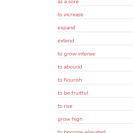
as a sore
to increase
expand
extend
to grow intense
to abound
to flourish
to be fruitful
to rise
grow high
to become elevated