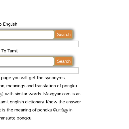
o English
 To Tamil
s page you will get the synonyms,
ion, meanings and translation of pongku
ு) with similar words. Maxgyan.com is an
tamil english dictionary. Know the answer
t is the meaning of pongku பொங்கு in
translate pongku