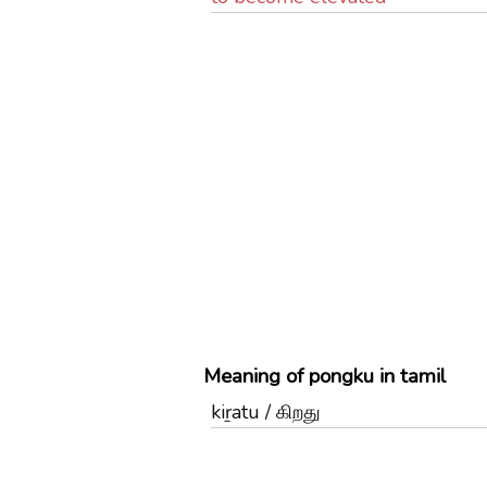
Meaning of pongku in tamil
kiṟatu / கிறது