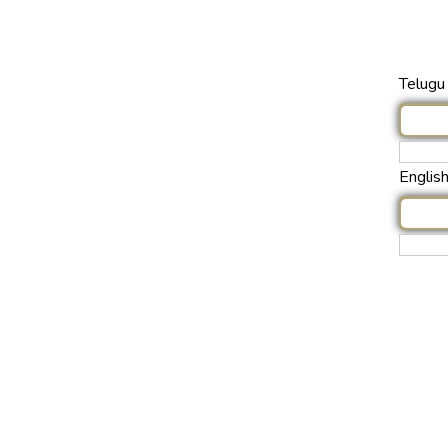
Telugu 
Englis