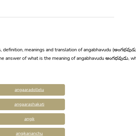
, definition, meanings and translation of angabhavudu (అంగభవుడు
w the answer of what is the meaning of angabhavudu అంగభవుడు, 
angaaradollelu
angaarashakati
angik
angikarianchu