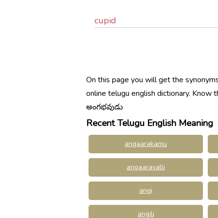
cupid
On this page you will get the synonyms
online telugu english dictionary. Kno
అంగభవుడు
Recent Telugu English Meaning
angaarakamu
angaaravalli
angi
angili