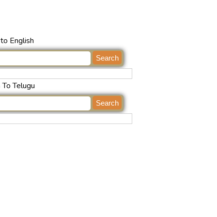
to English
h To Telugu