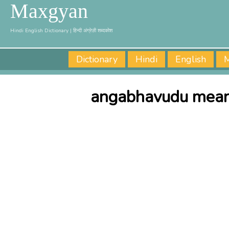
Maxgyan
Hindi English Dictionary | हिन्दी अंग्रेज़ी शब्दकोश
Dictionary
Hindi
English
M
angabhavudu meani