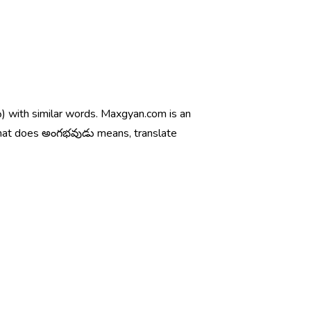
) with similar words. Maxgyan.com is an
what does అంగభవుడు means, translate