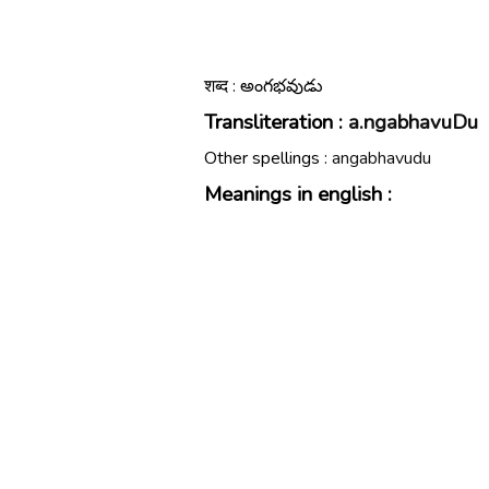
शब्द : అంగభవుడు
Transliteration :
a.ngabhavuDu
Other spellings :
angabhavudu
Meanings in english :