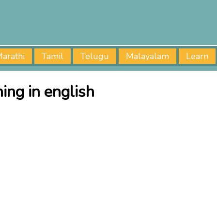
arathi
Tamil
Telugu
Malayalam
Learn
ng in english