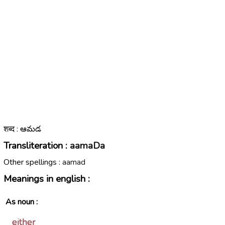
शब्द : ఆమడ
Transliteration :
aamaDa
Other spellings :
aamad
Meanings in english :
As noun :
either