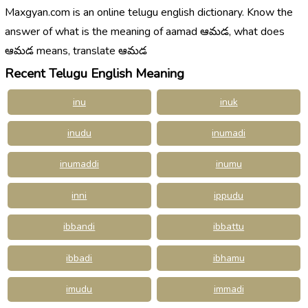
Maxgyan.com is an online telugu english dictionary. Know the
answer of what is the meaning of aamad ఆమడ, what does
ఆమడ means, translate ఆమడ
Recent Telugu English Meaning
inu
inuk
inudu
inumadi
inumaddi
inumu
inni
ippudu
ibbandi
ibbattu
ibbadi
ibhamu
imudu
immadi