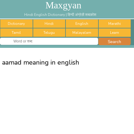
Maxgyan
Hindi English Dictionary | हिन्दी अंग्रेज़ी शब्दकोश
Dictionary
Hindi
English
Marathi
Tamil
Telugu
Malayalam
Learn
aamad meaning in english