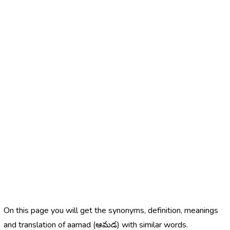
On this page you will get the synonyms, definition, meanings
and translation of aamad (ఆమడ) with similar words.