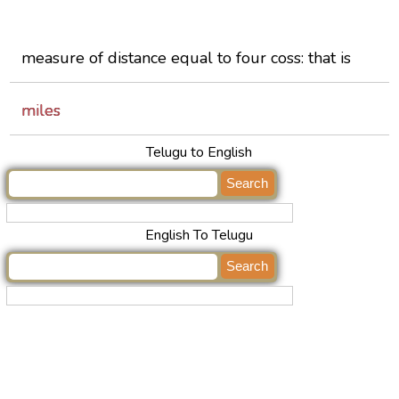
measure of distance equal to four coss: that is
miles
Telugu to English
English To Telugu