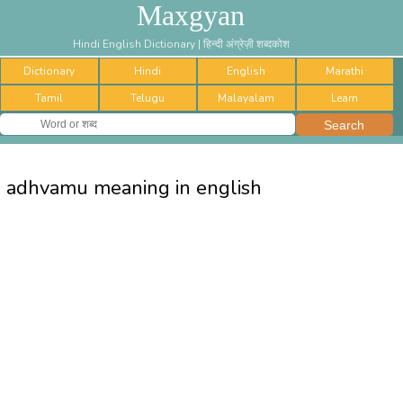
Maxgyan
Hindi English Dictionary | हिन्दी अंग्रेज़ी शब्दकोश
Dictionary
Hindi
English
Marathi
Tamil
Telugu
Malayalam
Learn
adhvamu meaning in english