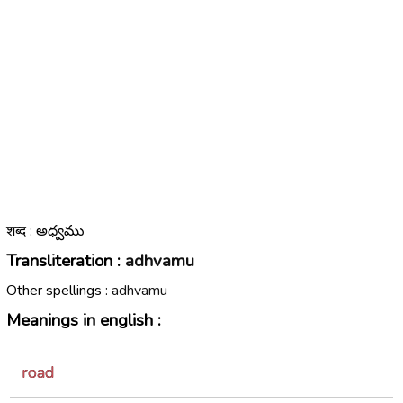
शब्द : అధ్వము
Transliteration :
adhvamu
Other spellings :
adhvamu
Meanings in english :
road