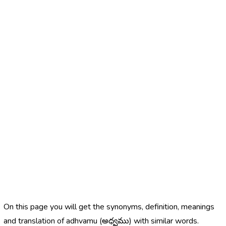
On this page you will get the synonyms, definition, meanings
and translation of adhvamu (అధ్వము) with similar words.