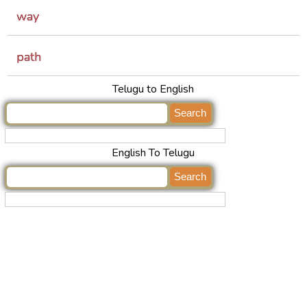
way
path
Telugu to English
English To Telugu