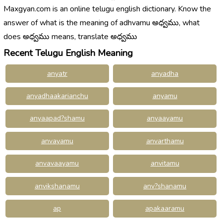
Maxgyan.com is an online telugu english dictionary. Know the
answer of what is the meaning of adhvamu అధ్వము, what
does అధ్వము means, translate అధ్వము
Recent Telugu English Meaning
anyatr
anyadha
anyadhaakarianchu
anyamu
anyaapad?shamu
anyaayamu
anvayamu
anvarthamu
anvavaayamu
anvitamu
anvikshanamu
anv?shanamu
ap
apakaaramu