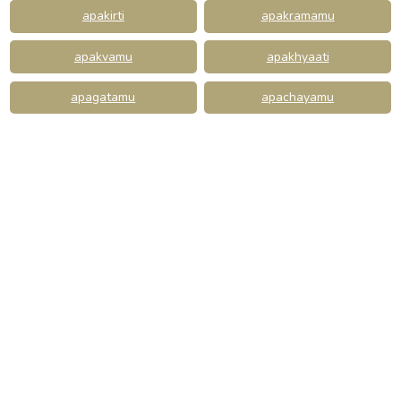
apakirti
apakramamu
apakvamu
apakhyaati
apagatamu
apachayamu