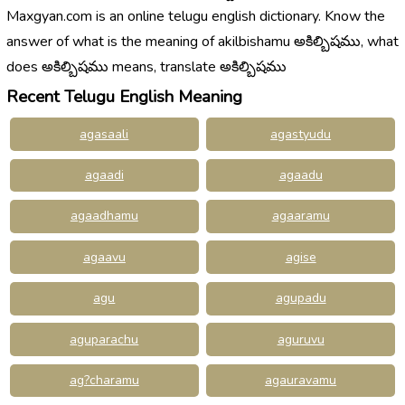
Maxgyan.com is an online telugu english dictionary. Know the
answer of what is the meaning of akilbishamu అకిల్బిషము, what
does అకిల్బిషము means, translate అకిల్బిషము
Recent Telugu English Meaning
agasaali
agastyudu
agaadi
agaadu
agaadhamu
agaaramu
agaavu
agise
agu
agupadu
aguparachu
aguruvu
ag?charamu
agauravamu