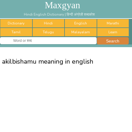
Maxgyan
Hindi English Dictionary | हिन्दी अंग्रेज़ी शब्दकोश
Dictionary
Hindi
English
Marathi
Tamil
Telugu
Malayalam
Learn
akilbishamu meaning in english