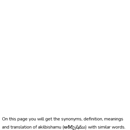
On this page you will get the synonyms, definition, meanings
and translation of akilbishamu (అకిల్బిషము) with similar words.