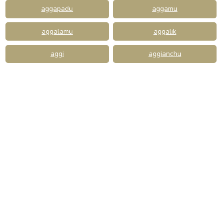
aggapadu
aggamu
aggalamu
aggalik
aggi
aggianchu