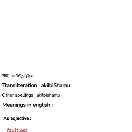
शब्द : అకిల్బిషము
Transliteration :
akilbiShamu
Other spellings :
akilbishamu
Meanings in english :
As adjective :
faultless