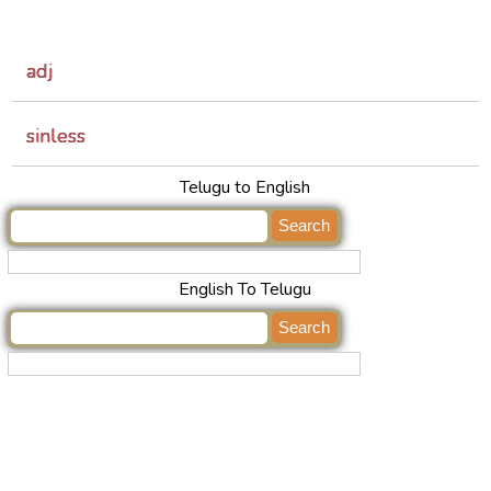
adj
sinless
Telugu to English
English To Telugu