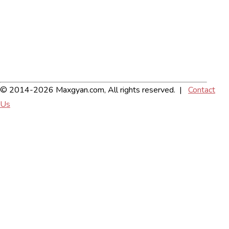
© 2014-2026 Maxgyan.com, All rights reserved. |
Contact
Us