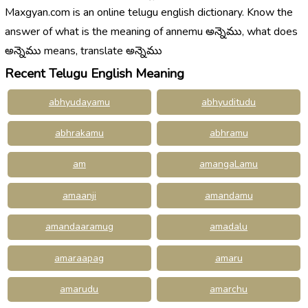
Maxgyan.com is an online telugu english dictionary. Know the
answer of what is the meaning of annemu అన్నెము, what does
అన్నెము means, translate అన్నెము
Recent Telugu English Meaning
abhyudayamu
abhyuditudu
abhrakamu
abhramu
am
amangaLamu
amaanji
amandamu
amandaaramug
amadalu
amaraapag
amaru
amarudu
amarchu