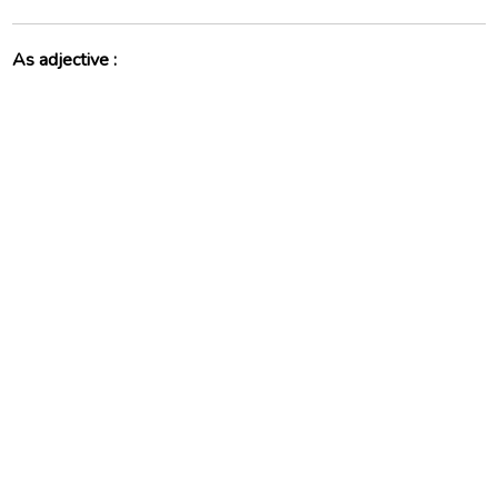
As adjective :