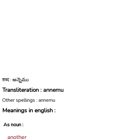
शब्द : అన్నెము
Transliteration :
annemu
Other spellings :
annemu
Meanings in english :
As noun :
another