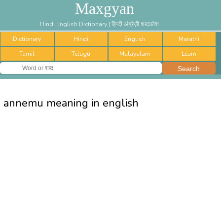
Maxgyan
Hindi English Dictionary | हिन्दी अंग्रेज़ी शब्दकोश
Dictionary
Hindi
English
Marathi
Tamil
Telugu
Malayalam
Learn
annemu meaning in english