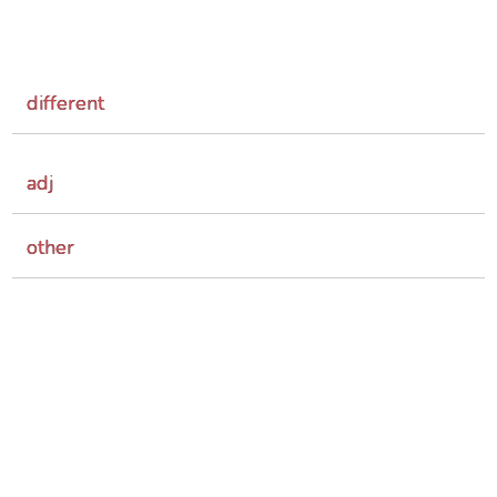
different
adj
other