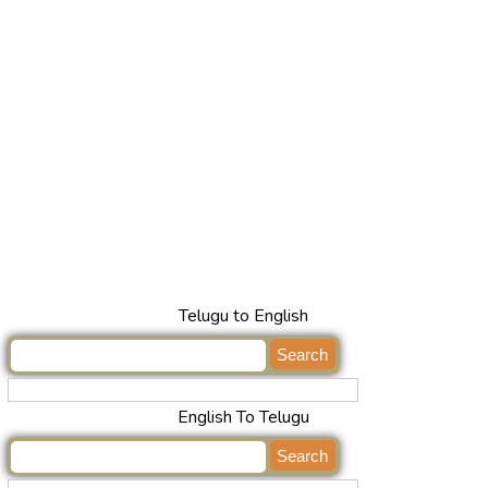
Telugu to English
English To Telugu