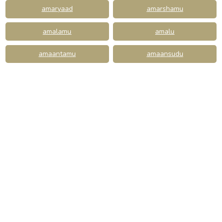
amaryaad
amarshamu
amalamu
amalu
amaantamu
amaansudu