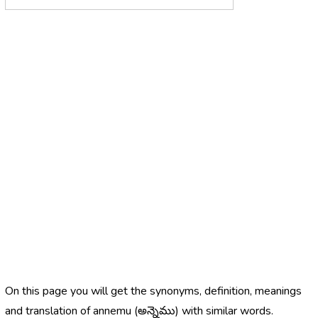
On this page you will get the synonyms, definition, meanings
and translation of annemu (అన్నెము) with similar words.