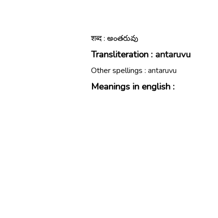
शब्द : అంతరువు
Transliteration :
antaruvu
Other spellings :
antaruvu
Meanings in english :