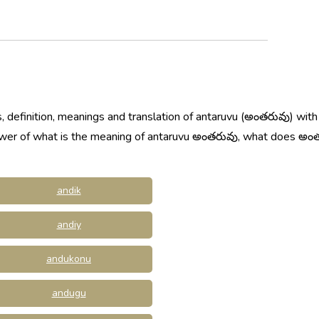
, definition, meanings and translation of antaruvu (అంతరువు) with
nswer of what is the meaning of antaruvu అంతరువు, what does అ
andik
andiy
andukonu
andugu