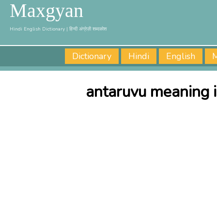
Maxgyan
Hindi English Dictionary | हिन्दी अंग्रेज़ी शब्दकोश
Dictionary
Hindi
English
M
antaruvu meaning i