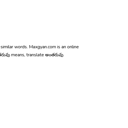
 similar words. Maxgyan.com is an online
ంతరువు means, translate అంతరువు