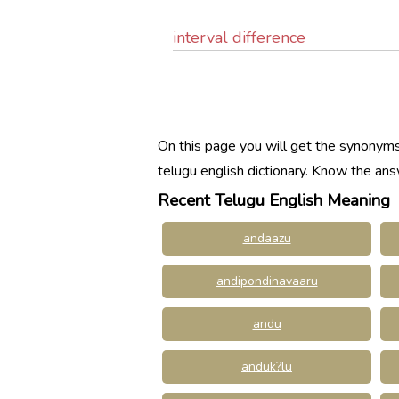
interval difference
On this page you will get the synonyms
telugu english dictionary. Know the a
Recent Telugu English Meaning
andaazu
andipondinavaaru
andu
anduk?lu