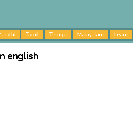
arathi
Tamil
Telugu
Malayalam
Learn
n english