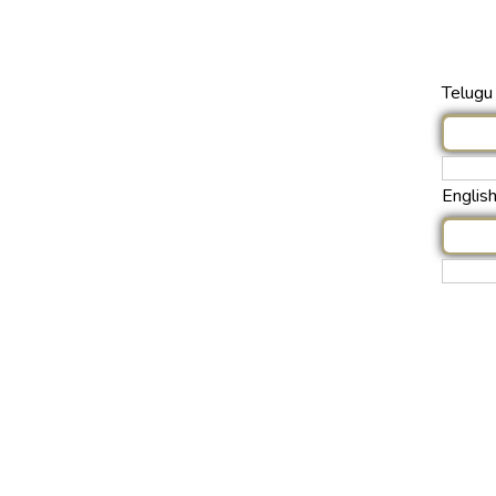
Telugu 
Englis