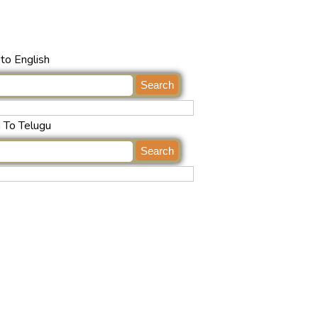
to English
h To Telugu