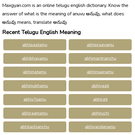
Maxgyan.com is an online telugu english dictionary. Know the
answer of what is the meaning of anuvu అనువు, what does
అనువు means, translate అనువు
Recent Telugu English Meaning
abhipaatamu
abhipraayamu
abhibhavamu
abhimantrianchu
abhimatamu
abhimaanamu
abhimukhamu
abhiyaati
abhiy?gamu
abhirati
abhiraamamu
abhiruchi
abhilashianchu
abhivandanamu