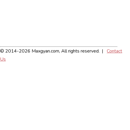
© 2014-2026 Maxgyan.com, All rights reserved. |
Contact
Us