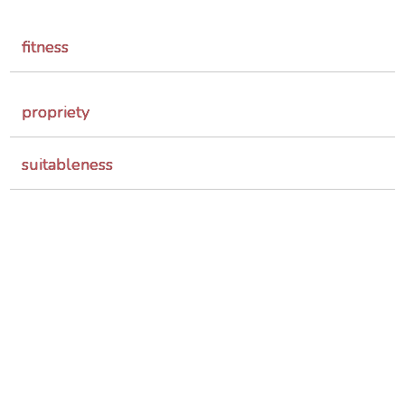
fitness
propriety
suitableness