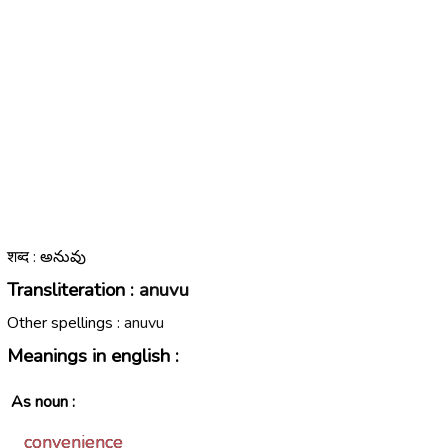
शब्द : అనువు
Transliteration :
anuvu
Other spellings :
anuvu
Meanings in english :
As noun :
convenience