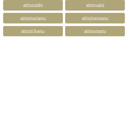
abhivriddhi
abhivyakti
abhishastamu
abhishangamu
abhish?kamu
abhipsitamu