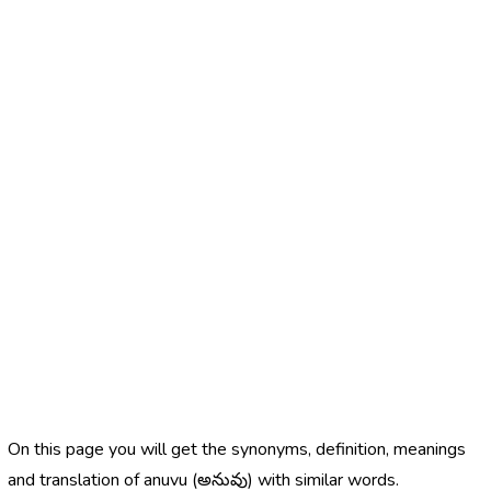
On this page you will get the synonyms, definition, meanings
and translation of anuvu (అనువు) with similar words.