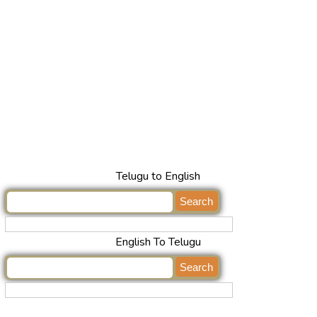
Telugu to English
English To Telugu