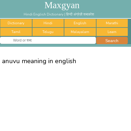
Maxgyan
Hindi English Dictionary | हिन्दी अंग्रेज़ी शब्दकोश
Dictionary
Hindi
English
Marathi
Tamil
Telugu
Malayalam
Learn
anuvu meaning in english