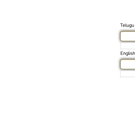
Telugu 
Englis