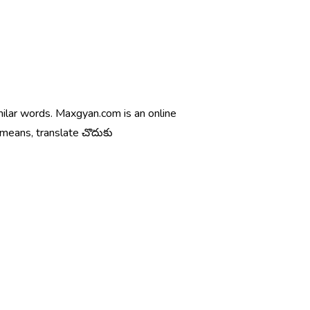
milar words. Maxgyan.com is an online
 means, translate చొదుకు