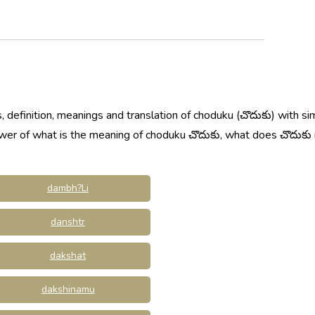
 definition, meanings and translation of choduku (చొదుకు) with si
swer of what is the meaning of choduku చొదుకు, what does చొదుకు
dambh?Li
danshtr
dakshat
dakshinamu