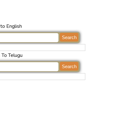
to English
h To Telugu