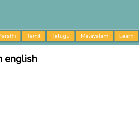
arathi
Tamil
Telugu
Malayalam
Learn
 english