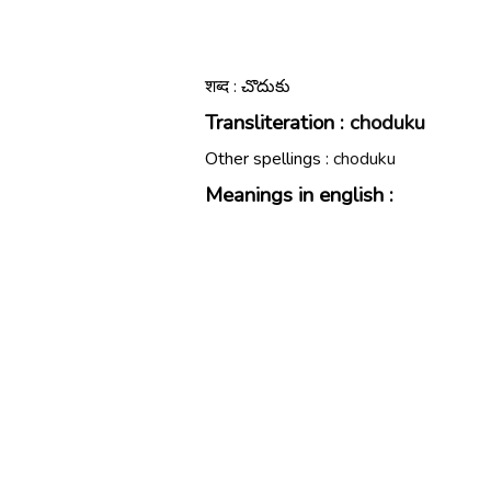
शब्द : చొదుకు
Transliteration :
choduku
Other spellings :
choduku
Meanings in english :