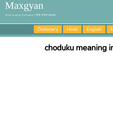
Maxgyan
Hindi English Dictionary | हिन्दी अंग्रेज़ी शब्दकोश
Dictionary
Hindi
English
M
choduku meaning in