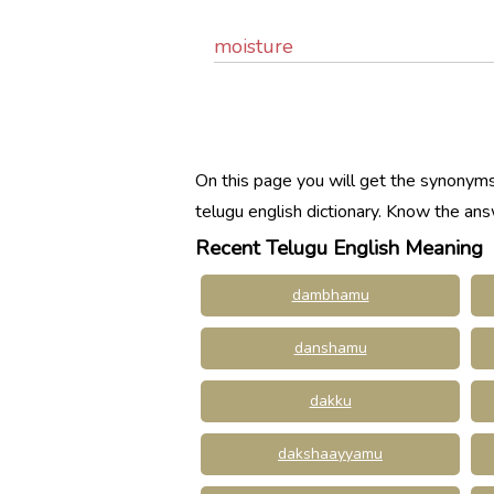
moisture
On this page you will get the synonyms,
telugu english dictionary. Know the an
Recent Telugu English Meaning
dambhamu
danshamu
dakku
dakshaayyamu