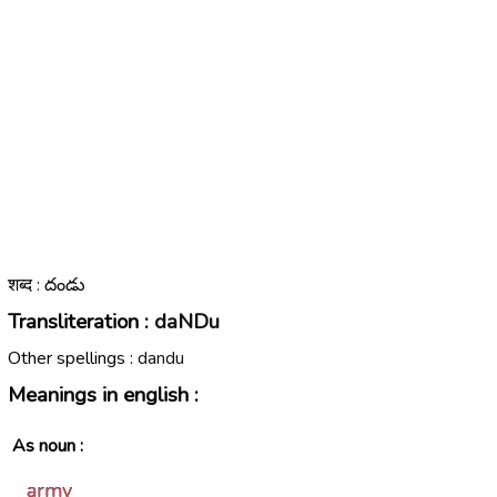
शब्द : దండు
Transliteration :
daNDu
Other spellings :
dandu
Meanings in english :
As noun :
army