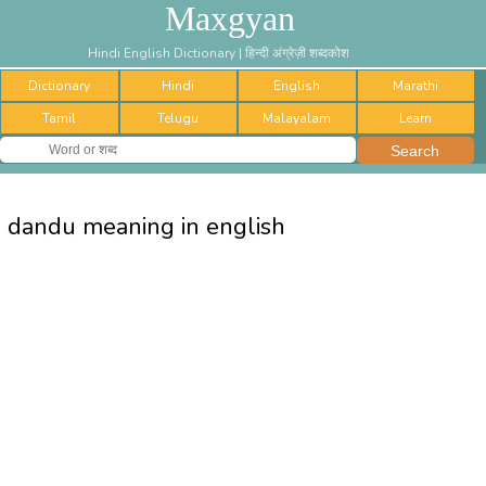
Maxgyan
Hindi English Dictionary | हिन्दी अंग्रेज़ी शब्दकोश
Dictionary
Hindi
English
Marathi
Tamil
Telugu
Malayalam
Learn
dandu meaning in english