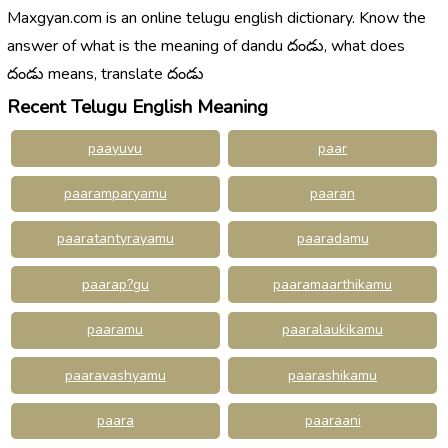
Maxgyan.com is an online telugu english dictionary. Know the
answer of what is the meaning of dandu దండు, what does
దండు means, translate దండు
Recent Telugu English Meaning
paayuvu
paar
paaramparyamu
paaran
paaratantyrayamu
paaradamu
paarap?gu
paaramaarthikamu
paaramu
paaralaukikamu
paaravashyamu
paarashikamu
paara
paaraani