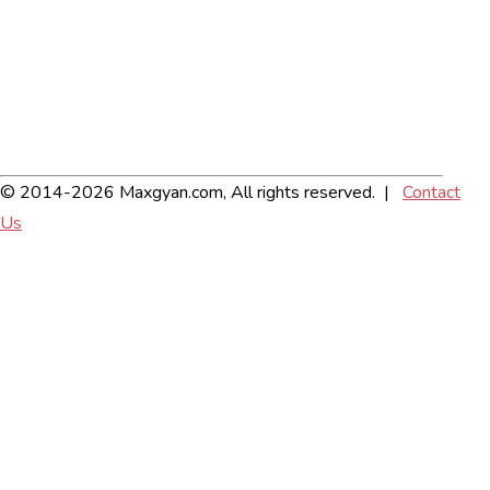
© 2014-2026 Maxgyan.com, All rights reserved. |
Contact
Us