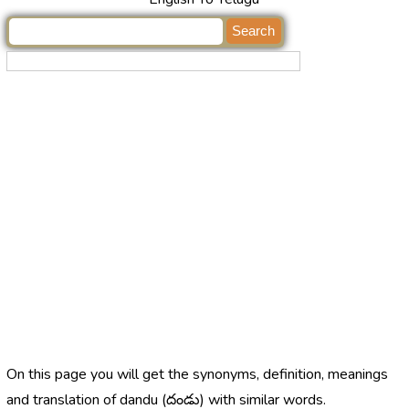
On this page you will get the synonyms, definition, meanings
and translation of dandu (దండు) with similar words.