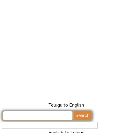
Telugu to English
English To Telugu