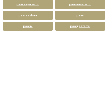
paaraayanamu
paaraavatamu
paaraashari
paari
paarik
paarijaatamu