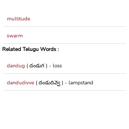
multitude
swarm
Related Telugu Words :
dandug
( దండుగ ) -
loss
dandudivve
( దండుదివ్వె ) -
lampstand