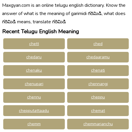
Maxgyan.com is an online telugu english dictionary. Know the
answer of what is the meaning of garimidi గరిమిడి, what does
గరిమిడి means, translate గరిమిడి
Recent Telugu English Meaning
chett
ched
chedaru
chedaaramu
chenaku
chenati
chenupari
chennangi
chennu
cheppu
chepputattaadu
chemat
chemm
chemmarianchu