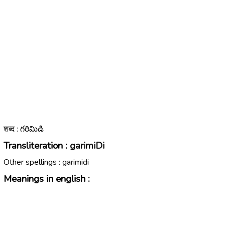
शब्द : గరిమిడి
Transliteration :
garimiDi
Other spellings :
garimidi
Meanings in english :