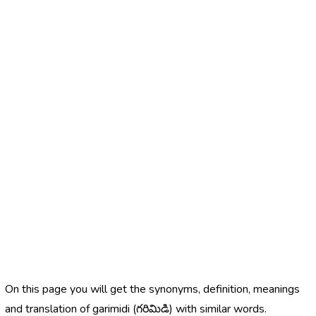
On this page you will get the synonyms, definition, meanings
and translation of garimidi (గరిమిడి) with similar words.