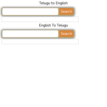
Telugu to English
English To Telugu