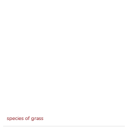
species of grass