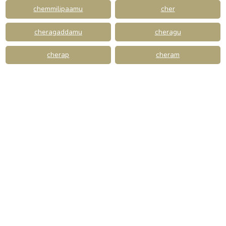
chemmilipaamu
cher
cheragaddamu
cheragu
cherap
cheram