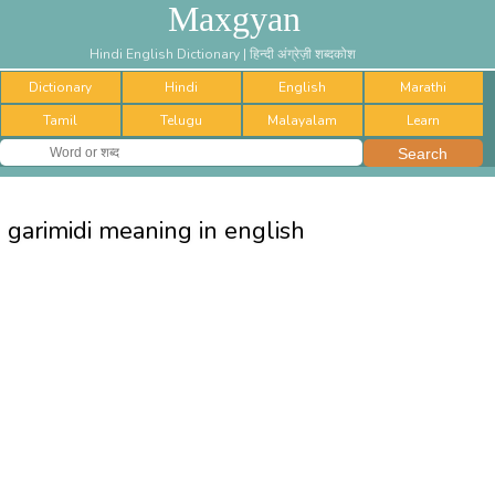
Maxgyan
Hindi English Dictionary | हिन्दी अंग्रेज़ी शब्दकोश
Dictionary
Hindi
English
Marathi
Tamil
Telugu
Malayalam
Learn
garimidi meaning in english