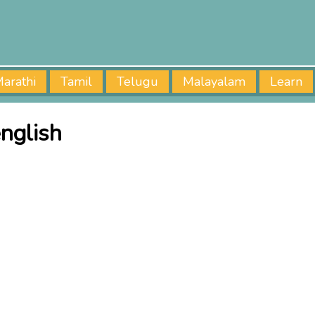
arathi
Tamil
Telugu
Malayalam
Learn
nglish