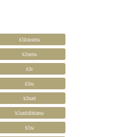
k?dravamu
k?nemu
k?p
k?pu
k?mati
k?yashthikamu
k?yu