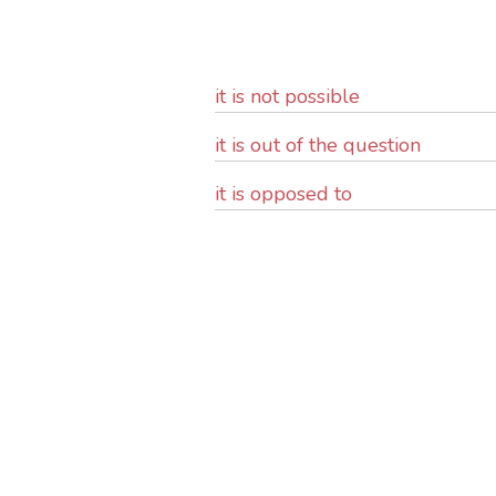
it is not possible
it is out of the question
it is opposed to