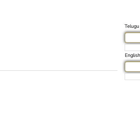
Telugu 
Englis