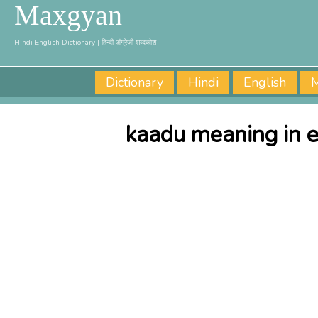
Maxgyan
Hindi English Dictionary | हिन्दी अंग्रेज़ी शब्दकोश
Dictionary
Hindi
English
M
kaadu meaning in e