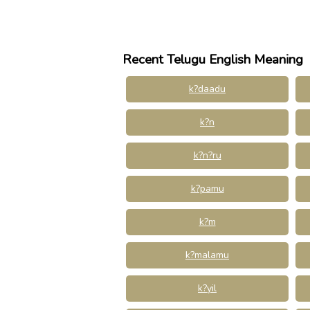
Recent Telugu English Meaning
k?daadu
k?n
k?n?ru
k?pamu
k?m
k?malamu
k?yil