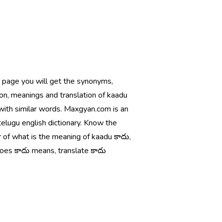
s page you will get the synonyms,
ion, meanings and translation of kaadu
with similar words. Maxgyan.com is an
telugu english dictionary. Know the
 of what is the meaning of kaadu కాదు,
oes కాదు means, translate కాదు