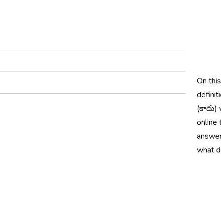
On thi
definit
(కాదు) 
online 
answer
what d