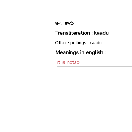
शब्द : కాదు
Transliteration :
kaadu
Other spellings :
kaadu
Meanings in english :
it is notso