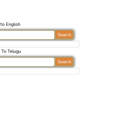
to English
h To Telugu