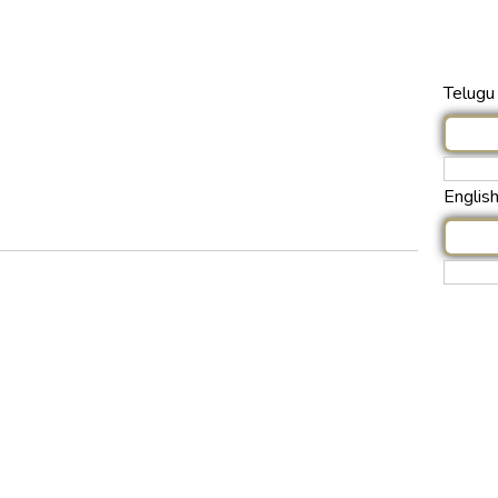
Telugu 
Englis