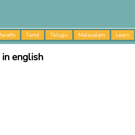
arathi
Tamil
Telugu
Malayalam
Learn
in english