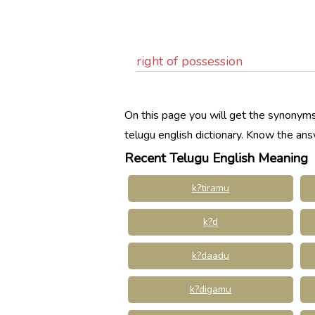
right of possession
On this page you will get the synonyms,
telugu english dictionary. Know the an
Recent Telugu English Meaning
k?tiramu
k?d
k?daadu
k?digamu