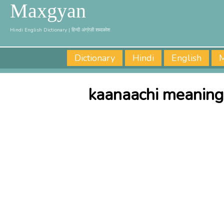
Maxgyan
Hindi English Dictionary | हिन्दी अंग्रेज़ी शब्दकोश
Dictionary
Hindi
English
M
kaanaachi meaning 