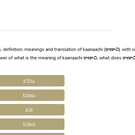
 definition, meanings and translation of kaanaachi (కాణాచి) with 
swer of what is the meaning of kaanaachi కాణాచి, what does కాణాచ
k?t?ru
k?dalu
k?di
k?dipit