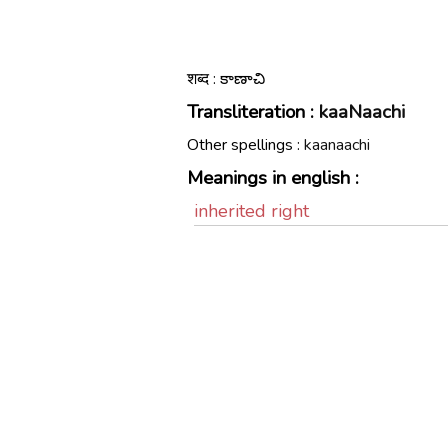
शब्द : కాణాచి
Transliteration :
kaaNaachi
Other spellings :
kaanaachi
Meanings in english :
inherited right