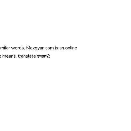
similar words. Maxgyan.com is an online
ి means, translate కాణాచి