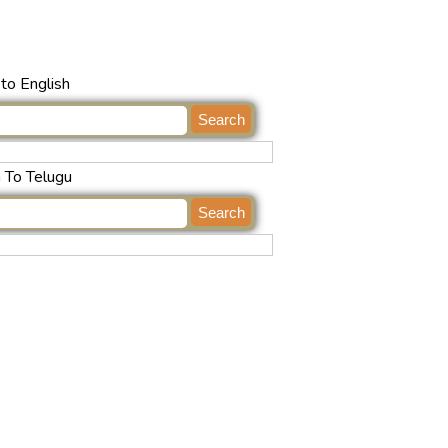
to English
h To Telugu