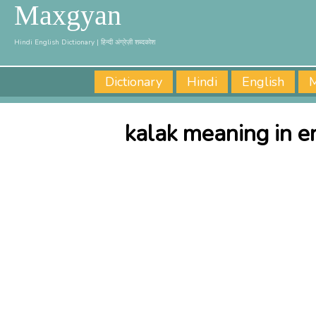
Maxgyan
Hindi English Dictionary | हिन्दी अंग्रेज़ी शब्दकोश
Dictionary
Hindi
English
M
kalak meaning in e