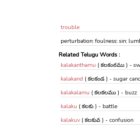
trouble
perturbation: foulness: sin: l
Related Telugu Words :
kalakanthamu
( కలకంఠము ) -
sw
kalakand
( కలకండ ) -
sugar can
kalakalamu
( కలకలము ) -
buzz
kalaku
( కలకు ) -
battle
kalakuv
( కలకువ ) -
confusion