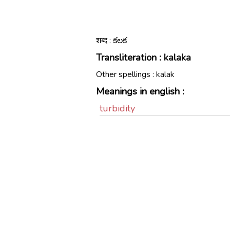
शब्द : కలక
Transliteration :
kalaka
Other spellings :
kalak
Meanings in english :
turbidity