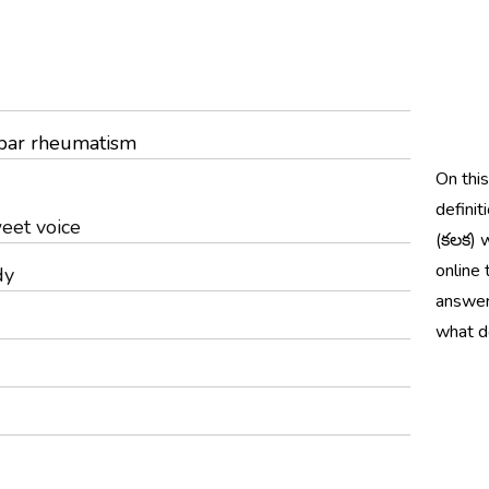
umbar rheumatism
On thi
definit
eet voice
(కలక) 
online 
dy
answer
what d