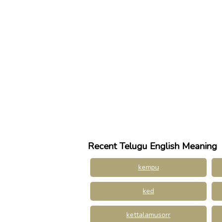
Recent Telugu English Meaning
kempu
ked
kettalamusorr