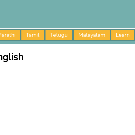
arathi
Tamil
Telugu
Malayalam
Learn
nglish