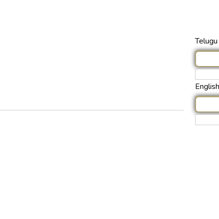
Telugu 
Englis