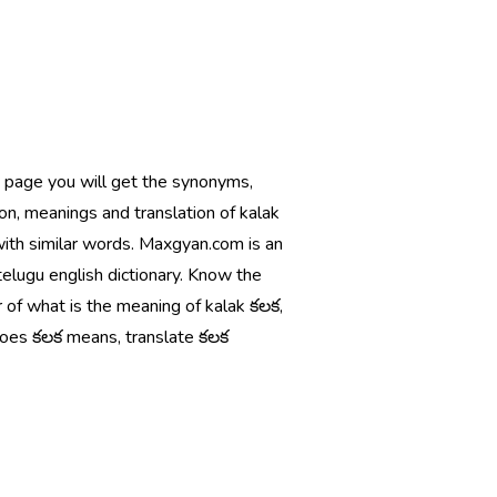
s page you will get the synonyms,
ion, meanings and translation of kalak
with similar words. Maxgyan.com is an
telugu english dictionary. Know the
 of what is the meaning of kalak కలక,
oes కలక means, translate కలక