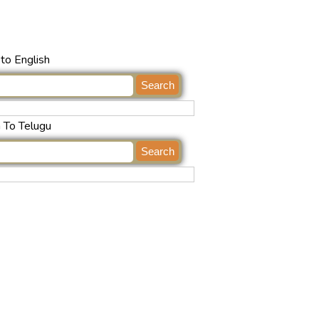
to English
h To Telugu