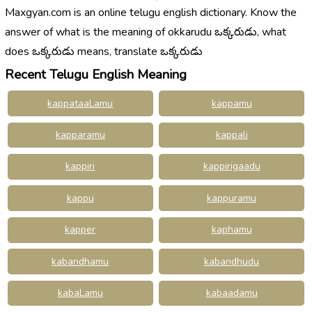
Maxgyan.com is an online telugu english dictionary. Know the
answer of what is the meaning of okkarudu ఒక్కరుడు, what
does ఒక్కరుడు means, translate ఒక్కరుడు
Recent Telugu English Meaning
kappataaLamu
kappamu
kapparamu
kappali
kappiri
kappirigaadu
kappu
kappuramu
kapper
kaphamu
kabandhamu
kabandhudu
kabaLamu
kabaadamu