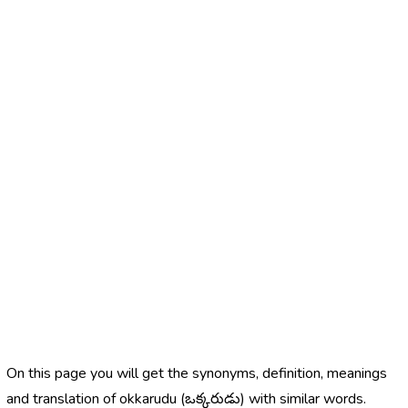
On this page you will get the synonyms, definition, meanings
and translation of okkarudu (ఒక్కరుడు) with similar words.