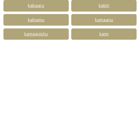
kabaaru
kabiri
kabjamu
kamaanu
kamaayishu
kami