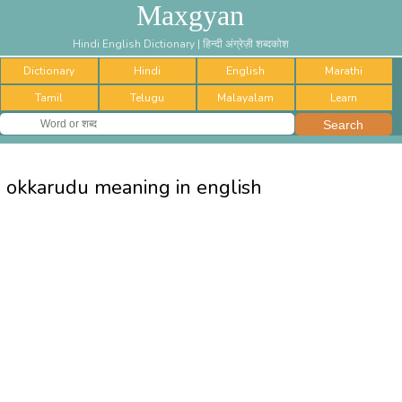
Maxgyan
Hindi English Dictionary | हिन्दी अंग्रेज़ी शब्दकोश
Dictionary
Hindi
English
Marathi
Tamil
Telugu
Malayalam
Learn
okkarudu meaning in english