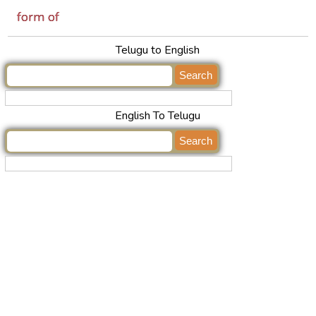
form of
Telugu to English
English To Telugu