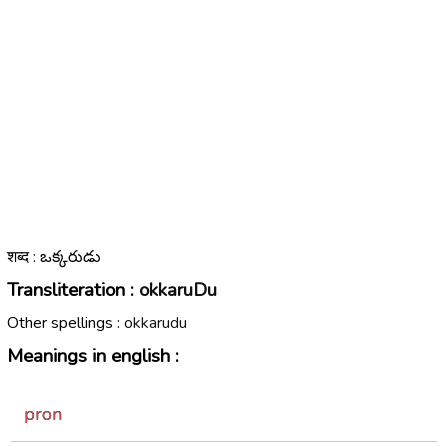
शब्द : ఒక్కరుడు
Transliteration :
okkaruDu
Other spellings :
okkarudu
Meanings in english :
pron