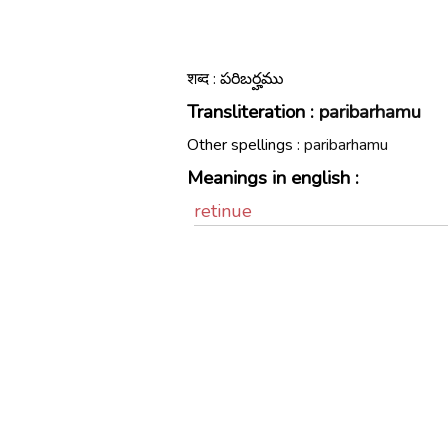
शब्द : పరిబర్హము
Transliteration :
paribarhamu
Other spellings :
paribarhamu
Meanings in english :
retinue