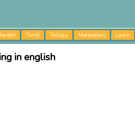
arathi
Tamil
Telugu
Malayalam
Learn
ng in english