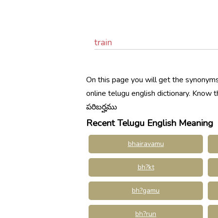
train
On this page you will get the synonyms,
online telugu english dictionary. Know
పరిబర్హము
Recent Telugu English Meaning
bhairavamu
bh?kt
bh?gamu
bh?run