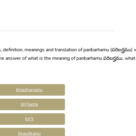
 definition, meanings and translation of paribarhamu (పరిబర్హము)
 the answer of what is the meaning of paribarhamu పరిబర్హము, wha
bhaishajyamu
bh?gatta
bh?t
bhautikamu