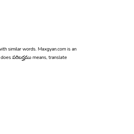
 with similar words. Maxgyan.com is an
t does పరిబర్హము means, translate