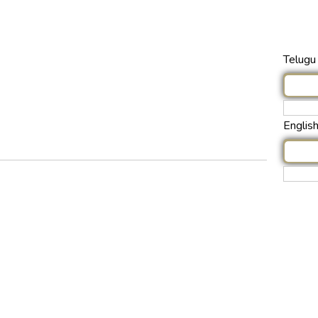
Telugu 
Englis