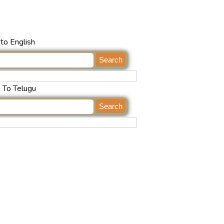
to English
h To Telugu