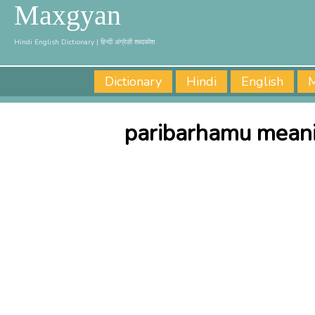
Maxgyan
Hindi English Dictionary | हिन्दी अंग्रेज़ी शब्दकोश
Dictionary
Hindi
English
M
paribarhamu meani