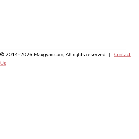
© 2014-2026 Maxgyan.com, All rights reserved. |
Contact
Us