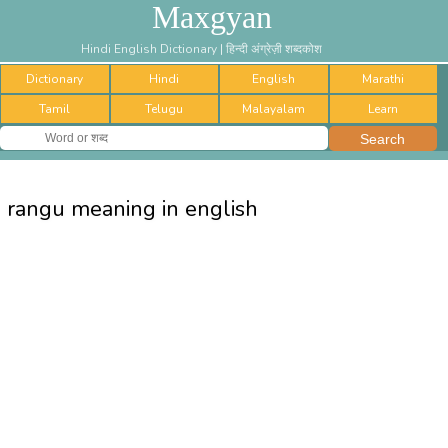
Maxgyan
Hindi English Dictionary | हिन्दी अंग्रेज़ी शब्दकोश
Dictionary
Hindi
English
Marathi
Tamil
Telugu
Malayalam
Learn
rangu meaning in english