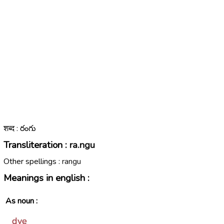
शब्द : రంగు
Transliteration :
ra.ngu
Other spellings :
rangu
Meanings in english :
As noun :
dye