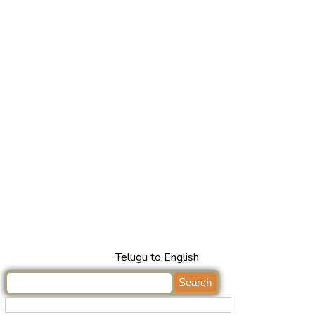
Telugu to English