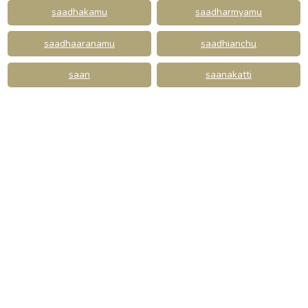
saadhakamu
saadharmyamu
saadhaaranamu
saadhianchu
saan
saanakatti