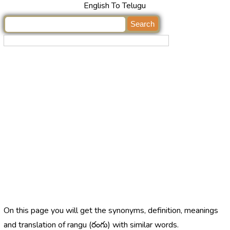
English To Telugu
On this page you will get the synonyms, definition, meanings
and translation of rangu (రంగు) with similar words.