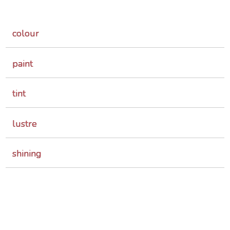
colour
paint
tint
lustre
shining