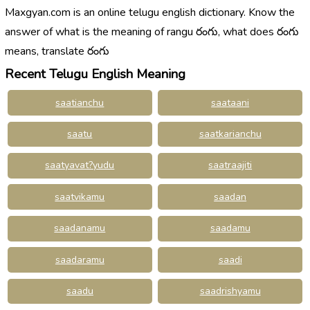
Maxgyan.com is an online telugu english dictionary. Know the
answer of what is the meaning of rangu రంగు, what does రంగు
means, translate రంగు
Recent Telugu English Meaning
saatianchu
saataani
saatu
saatkarianchu
saatyavat?yudu
saatraajiti
saatvikamu
saadan
saadanamu
saadamu
saadaramu
saadi
saadu
saadrishyamu