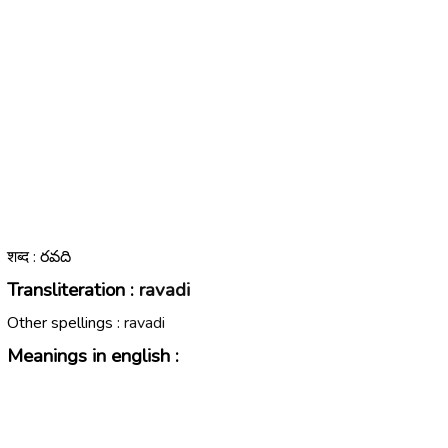
शब्द : రవది
Transliteration :
ravadi
Other spellings :
ravadi
Meanings in english :