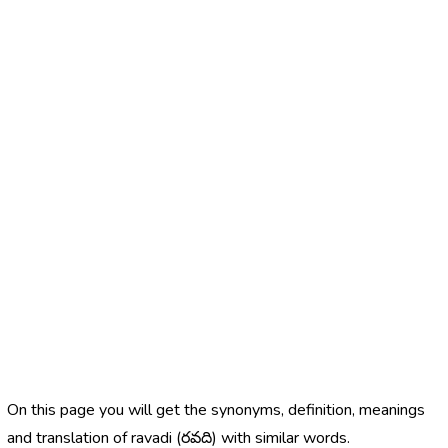
On this page you will get the synonyms, definition, meanings
and translation of ravadi (రవది) with similar words.