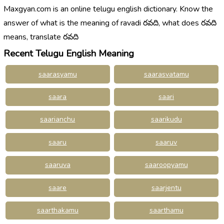
Maxgyan.com is an online telugu english dictionary. Know the
answer of what is the meaning of ravadi రవది, what does రవది
means, translate రవది
Recent Telugu English Meaning
saarasyamu
saarasvatamu
saara
saari
saarianchu
saarikudu
saaru
saaruv
saaruva
saaroopyamu
saare
saarjentu
saarthakamu
saarthamu