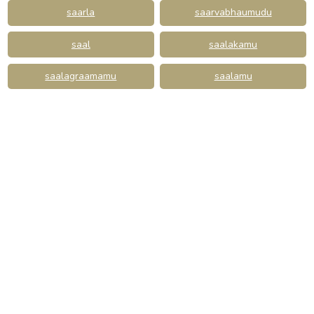
saarla
saarvabhaumudu
saal
saalakamu
saalagraamamu
saalamu