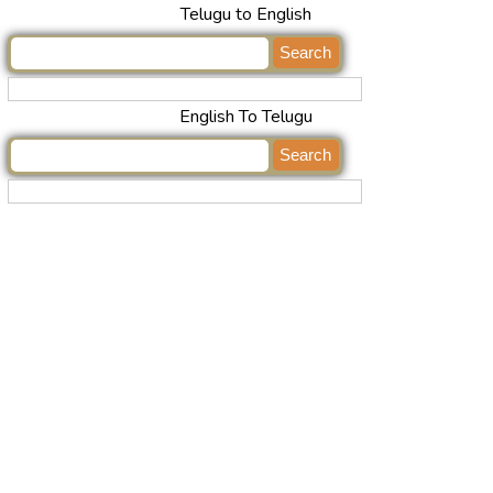
Telugu to English
English To Telugu