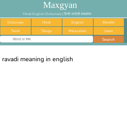
Maxgyan
Hindi English Dictionary | हिन्दी अंग्रेज़ी शब्दकोश
Dictionary
Hindi
English
Marathi
Tamil
Telugu
Malayalam
Learn
ravadi meaning in english