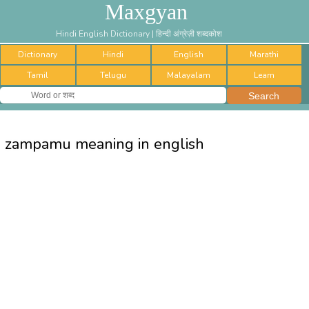
Maxgyan
Hindi English Dictionary | हिन्दी अंग्रेज़ी शब्दकोश
Dictionary
Hindi
English
Marathi
Tamil
Telugu
Malayalam
Learn
zampamu meaning in english