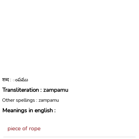
शब्द : ంపము
Transliteration :
zampamu
Other spellings :
zampamu
Meanings in english :
piece of rope