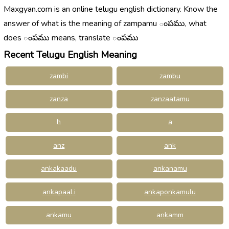
Maxgyan.com is an online telugu english dictionary. Know the
answer of what is the meaning of zampamu ంపము, what
does ంపము means, translate ంపము
Recent Telugu English Meaning
zambi
zambu
zanza
zanzaatamu
h
a
anz
ank
ankakaadu
ankanamu
ankapaaLi
ankaponkamulu
ankamu
ankamm