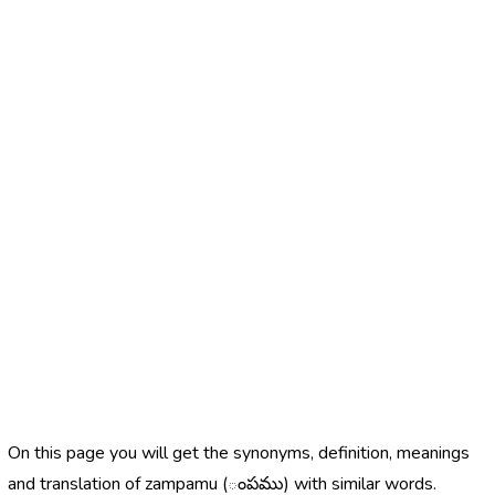
On this page you will get the synonyms, definition, meanings
and translation of zampamu (ంపము) with similar words.