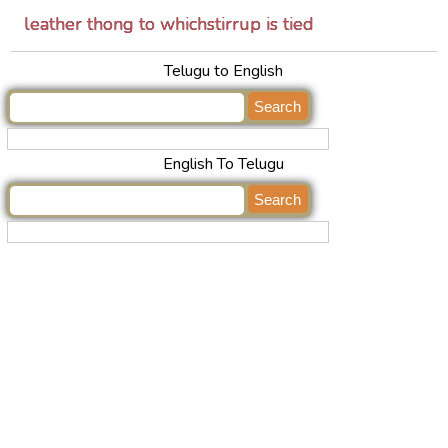
leather thong to whichstirrup is tied
Telugu to English
English To Telugu