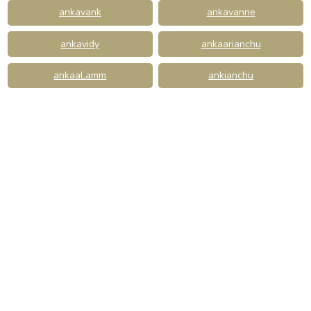
ankavank
ankavanne
ankavidy
ankaarianchu
ankaaLamm
ankianchu