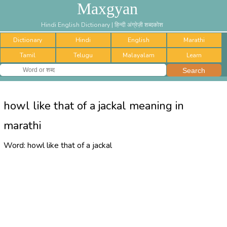
Maxgyan
Hindi English Dictionary | हिन्दी अंग्रेज़ी शब्दकोश
Dictionary
Hindi
English
Marathi
Tamil
Telugu
Malayalam
Learn
howl like that of a jackal meaning in
marathi
Word:
howl like that of a jackal