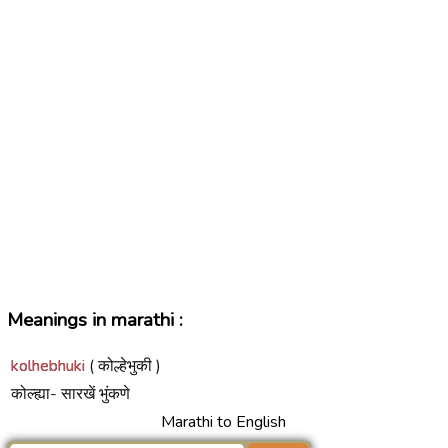
Meanings in marathi :
kolhebhuki
( कोल्हेभुकी )
कोल्ह्या- सारखें भुंकणे
Marathi to English