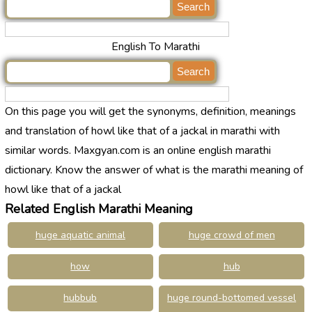
English To Marathi
On this page you will get the synonyms, definition, meanings
and translation of howl like that of a jackal in marathi with
similar words. Maxgyan.com is an online english marathi
dictionary. Know the answer of what is the marathi meaning of
howl like that of a jackal
Related English Marathi Meaning
huge aquatic animal
huge crowd of men
how
hub
hubbub
huge round-bottomed vessel