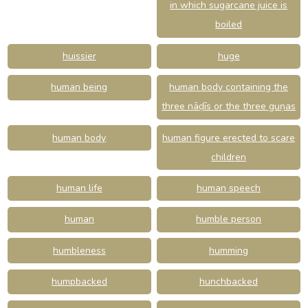
in which sugarcane juice is
boiled
huissier
huge
human being
human body containing the
three nāḍīs or the three guṇas
human body
human figure erected to scare
children
human life
human speech
human
humble person
humbleness
humming
humpbacked
hunchbacked