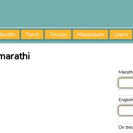
arathi
Tamil
Telugu
Malayalam
Learn
marathi
Marathi
Englis
On thi