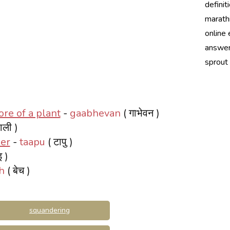
definit
marath
online 
answer
sprout
re of a plant
-
gaabhevan
( गाभेवन )
ाली )
per
-
taapu
( टापु )
इ )
h
( बेच )
squandering