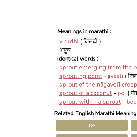
Meanings in marathi :
virudhi
( विरूढी )
अंकुर
Identical words :
sprout emerging from the co
sprouting point
-
jivaali
( जिव
sprout of the nāgavelī cree
sprout of a coconut
-
poi
( पो
sprout within a sprout
-
bec
Related English Marathi Meaning
spy