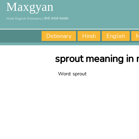
Maxgyan
Hindi English Dictionary | हिन्दी अंग्रेज़ी शब्दकोश
Dictionary
Hindi
English
M
sprout meaning in 
Word:
sprout