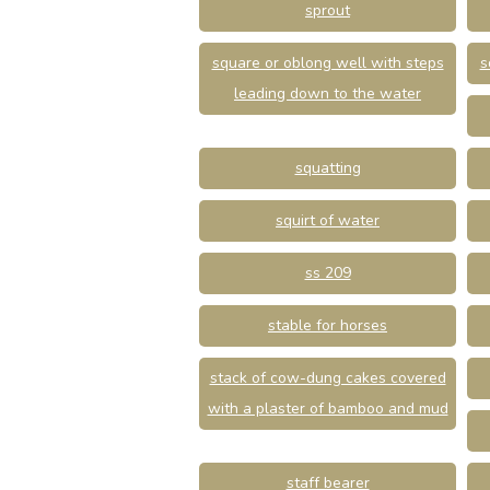
sprout
square or oblong well with steps
s
leading down to the water
squatting
squirt of water
ss 209
stable for horses
stack of cow-dung cakes covered
with a plaster of bamboo and mud
staff bearer