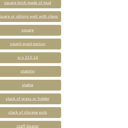
square brick made of mud
quare or oblong well with steps
square
squint-eyed person
sr ii 213-14
stability
stable
stack of grass or fodder
stack of storage pots
staff-bearer