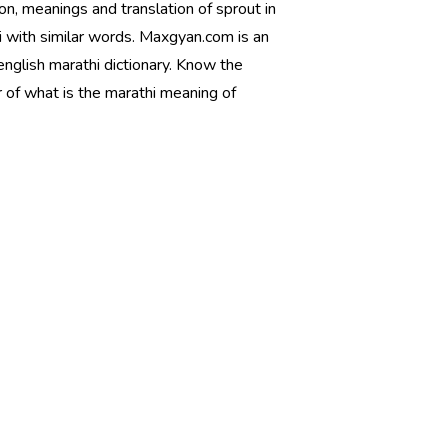
ion, meanings and translation of sprout in
i with similar words. Maxgyan.com is an
english marathi dictionary. Know the
 of what is the marathi meaning of