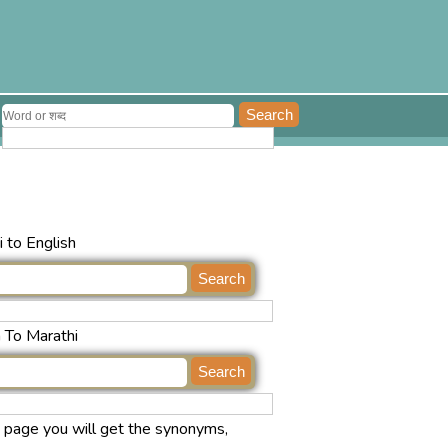
 to English
h To Marathi
s page you will get the synonyms,