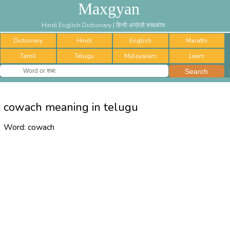
Maxgyan
Hindi English Dictionary | हिन्दी अंग्रेज़ी शब्दकोश
Dictionary
Hindi
English
Marathi
Tamil
Telugu
Malayalam
Learn
cowach meaning in telugu
Word:
cowach