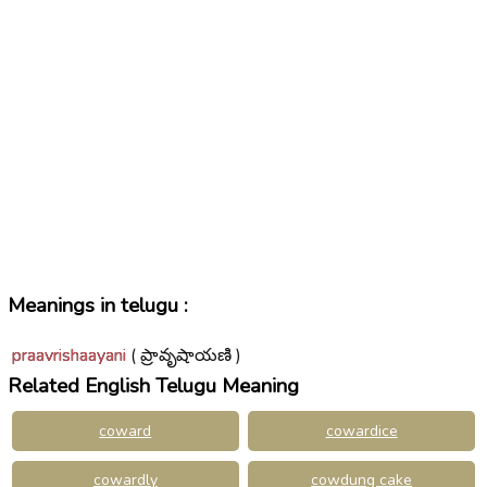
Meanings in telugu :
praavrishaayani
( ప్రావృషాయణి )
Related English Telugu Meaning
coward
cowardice
cowardly
cowdung cake