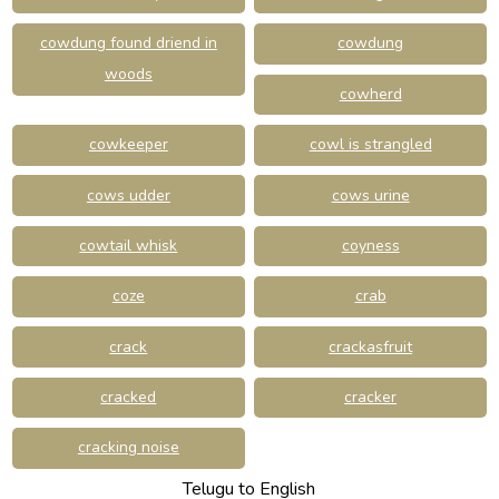
cowdung found driend in
cowdung
woods
cowherd
cowkeeper
cowl is strangled
cows udder
cows urine
cowtail whisk
coyness
coze
crab
crack
crackasfruit
cracked
cracker
cracking noise
Telugu to English