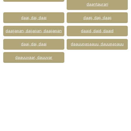
daantaurari
daai, dai, daai
daaij, daij, daaij
daaijapan, daijapan, daaijapan
daaid, daid, daaid
daai, dai, daai
daauupasaauu, dauupasauu
daauuvaar, dauuvar