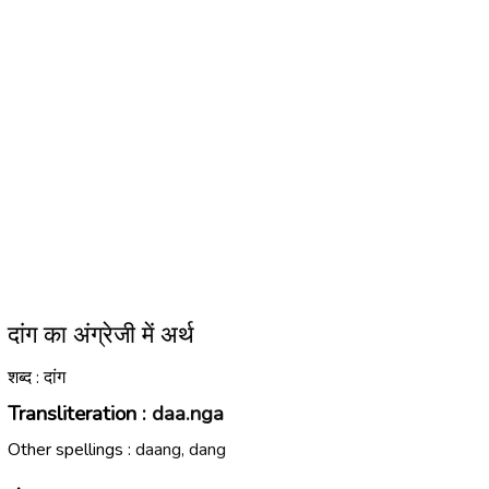
दांग का अंग्रेजी में अर्थ
शब्द : दांग
Transliteration :
daa.nga
Other spellings :
daang, dang