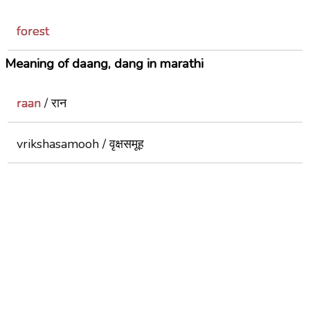
forest
Meaning of daang, dang in marathi
raan
/ रान
vrikshasamooh / वृक्षसमूह