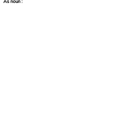
As noun :