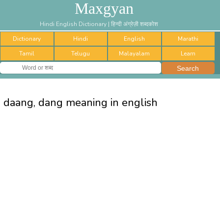
Maxgyan
Hindi English Dictionary | हिन्दी अंग्रेज़ी शब्दकोश
Dictionary
Hindi
English
Marathi
Tamil
Telugu
Malayalam
Learn
daang, dang meaning in english