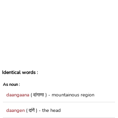
Identical words :
As noun :
daangaana
( दांगाणा ) -
mountainous region
daangen
( दांगें ) -
the head