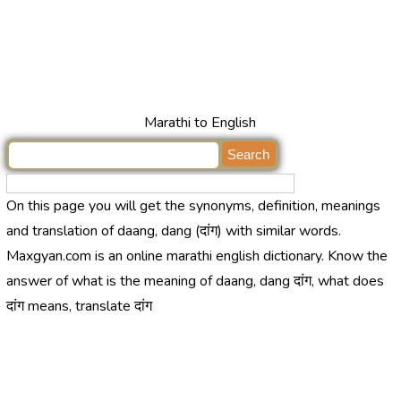
Marathi to English
On this page you will get the synonyms, definition, meanings
and translation of daang, dang (दांग) with similar words.
Maxgyan.com is an online marathi english dictionary. Know the
answer of what is the meaning of daang, dang दांग, what does
दांग means, translate दांग