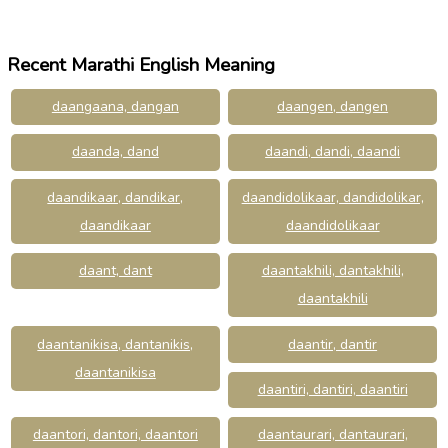
Recent Marathi English Meaning
daangaana, dangan
daangen, dangen
daanda, dand
daandi, dandi, daandi
daandikaar, dandikar,
daandidolikaar, dandidolikar,
daandikaar
daandidolikaar
daant, dant
daantakhili, dantakhili,
daantakhili
daantanikisa, dantanikis,
daantir, dantir
daantanikisa
daantiri, dantiri, daantiri
daantori, dantori, daantori
daantaurari, dantaurari,