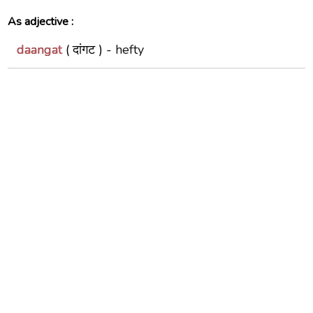
As adjective :
daangat
( दांगट ) -
hefty