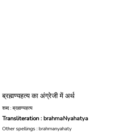
ब्रह्मण्यहत्य का अंग्रेजी में अर्थ
शब्द : ब्रह्मण्यहत्य
Transliteration :
brahmaNyahatya
Other spellings :
brahmanyahaty