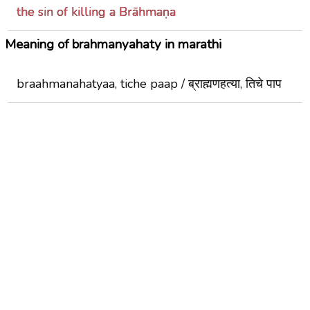
the sin of killing a Brāhmaṇa
Meaning of brahmanyahaty in marathi
braahmanahatyaa, tiche paap / ब्राह्मणहत्या, तिचे पाप