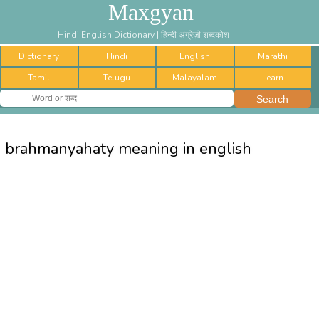
Maxgyan
Hindi English Dictionary | हिन्दी अंग्रेज़ी शब्दकोश
Dictionary
Hindi
English
Marathi
Tamil
Telugu
Malayalam
Learn
brahmanyahaty meaning in english