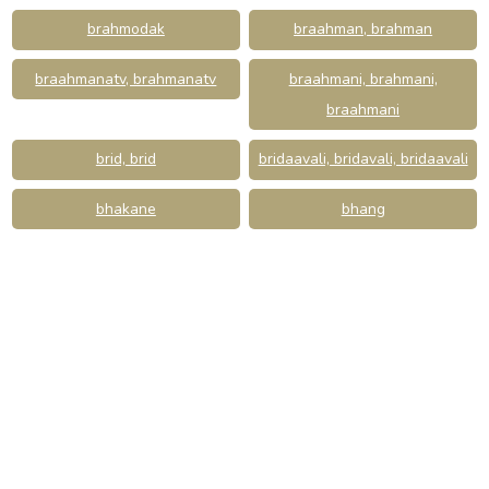
brahmodak
braahman, brahman
braahmanatv, brahmanatv
braahmani, brahmani,
braahmani
brid, brid
bridaavali, bridavali, bridaavali
bhakane
bhang