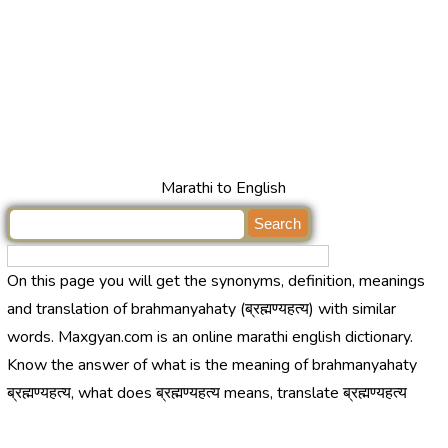
Marathi to English
On this page you will get the synonyms, definition, meanings
and translation of brahmanyahaty (ब्रह्मण्यहत्य) with similar
words. Maxgyan.com is an online marathi english dictionary.
Know the answer of what is the meaning of brahmanyahaty
ब्रह्मण्यहत्य, what does ब्रह्मण्यहत्य means, translate ब्रह्मण्यहत्य