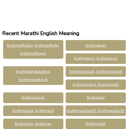
Recent Marathi English Meaning
brahmadhaayi, brahmadhayi,
brahmapan
brahmadhaayi
brahmapuri, brahmapuri
brahmaprakaasika,
brahmavitpati, brahmavitpati
brahmaprakasik
brahmavidya, brahmavidy
brahmasuutr
brahmasv
brahmaand, brahmand
brahmaandasth, brahmandasth
brahmaao, brahmao
brahmottar