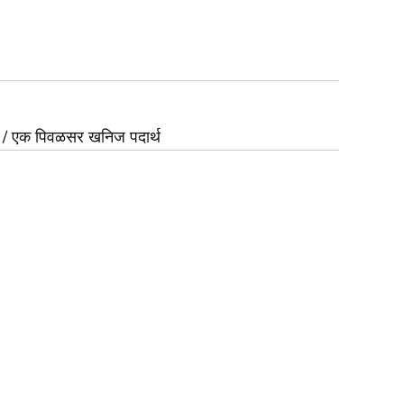
/ एक पिवळसर खनिज पदार्थ