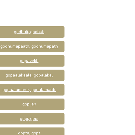
godhuli, godhuli
godhumapaath, godhumapath
gopavekh
gopaalakaala, gopalakal
gopaalamantr, gopalamantr
gopijan
gopi, gopi
gopta, gopt