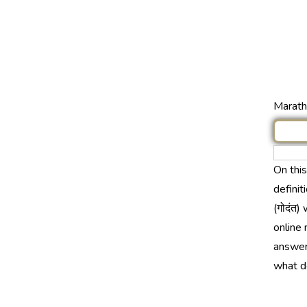
Marathi
On thi
definit
(गोदंत)
online 
answer 
what do