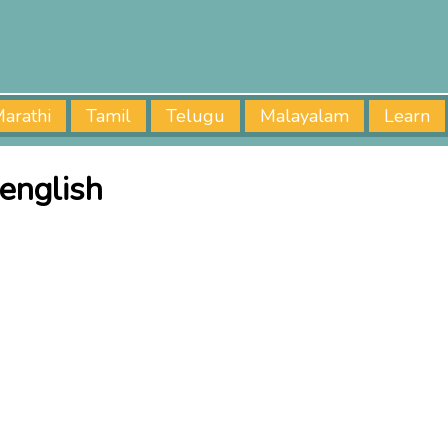
arathi
Tamil
Telugu
Malayalam
Learn
english