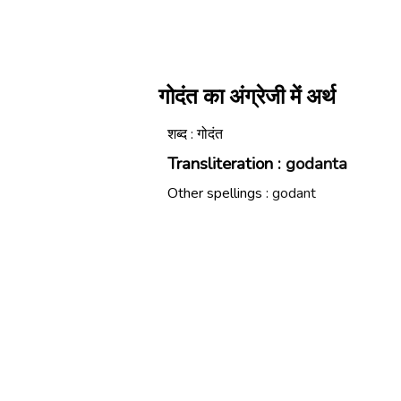
गोदंत का अंग्रेजी में अर्थ
शब्द : गोदंत
Transliteration :
godanta
Other spellings :
godant