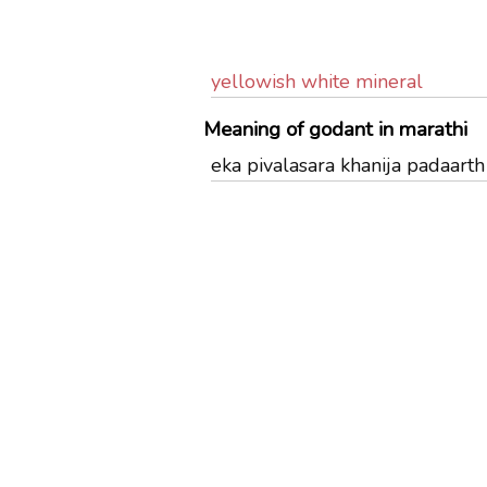
yellowish white mineral
Meaning of godant in marathi
eka pivalasara khanija padaarth 