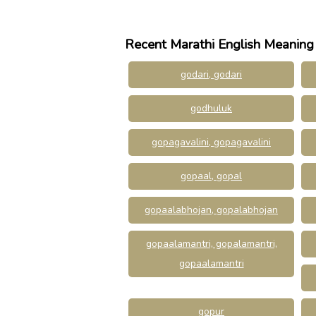
Recent Marathi English Meaning
godari, godari
godhuluk
gopagavalini, gopagavalini
gopaal, gopal
gopaalabhojan, gopalabhojan
gopaalamantri, gopalamantri,
gopaalamantri
gopur