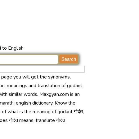
 to English
s page you will get the synonyms,
ion, meanings and translation of godant
 with similar words. Maxgyan.com is an
marathi english dictionary. Know the
of what is the meaning of godant गोदंत,
es गोदंत means, translate गोदंत