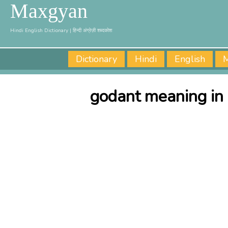
Maxgyan
Hindi English Dictionary | हिन्दी अंग्रेज़ी शब्दकोश
Dictionary
Hindi
English
M
godant meaning in 