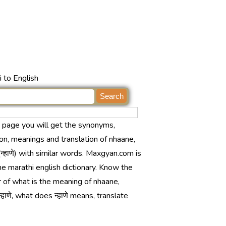
 to English
s page you will get the synonyms,
ion, meanings and translation of nhaane,
न्हाणे) with similar words. Maxgyan.com is
ne marathi english dictionary. Know the
 of what is the meaning of nhaane,
्हाणे, what does न्हाणे means, translate