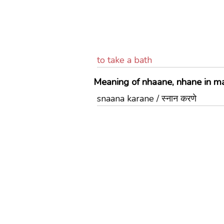
to take a bath
Meaning of nhaane, nhane in ma
snaana karane / स्नान करणे