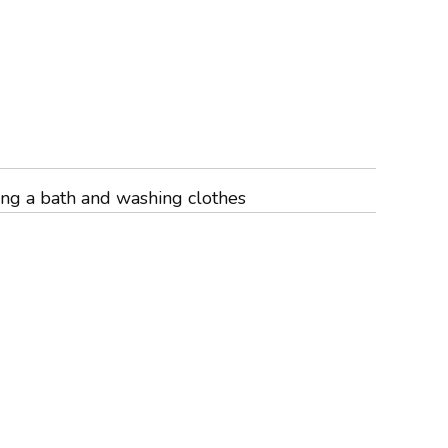
ing a bath and washing clothes