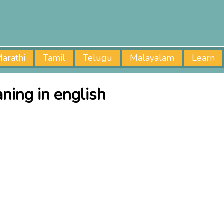
arathi
Tamil
Telugu
Malayalam
Learn
ning in english