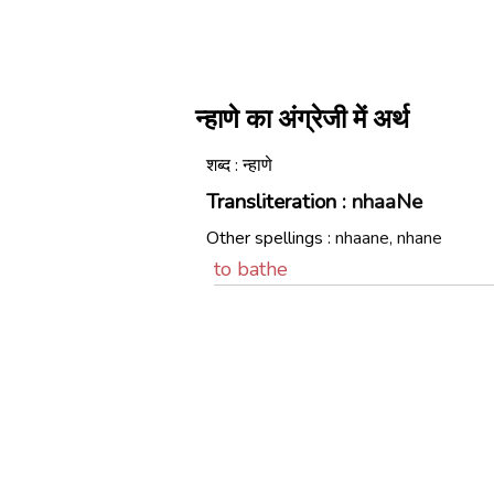
न्हाणे का अंग्रेजी में अर्थ
शब्द : न्हाणे
Transliteration :
nhaaNe
Other spellings :
nhaane, nhane
to bathe