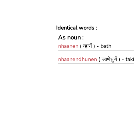
Identical words :
As noun :
nhaanen
( न्हाणें ) -
bath
nhaanendhunen
( न्हाणेंधुणें ) -
tak