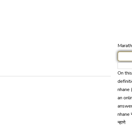
Marathi
On thi
definit
nhane (
an onli
answer
nhane न
न्हाणे