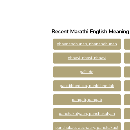
Recent Marathi English Meaning
nhaanendhunen, nhanendhunen
nhaavi, nhavi, nhaavi
païtilde;
panktibhedaka, panktibhedak
pangati, pangati
panchakalyaan, panchakalyan
panchakaul aachaary, panchakaul