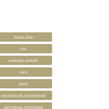
nhaan, nhan
nho
pankolika, pankolik
pang
panch
panchakavadi, panchakavadi
panchakauli, panchakauli