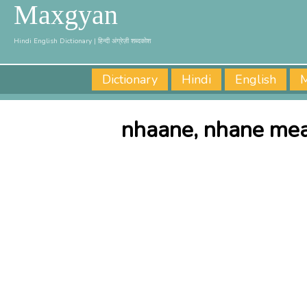
Maxgyan
Hindi English Dictionary | हिन्दी अंग्रेज़ी शब्दकोश
Dictionary
Hindi
English
M
nhaane, nhane mea