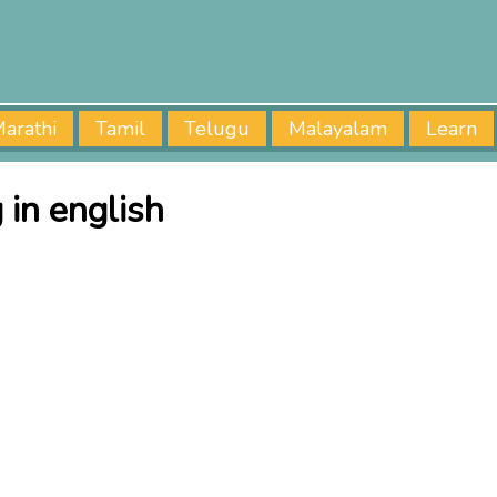
arathi
Tamil
Telugu
Malayalam
Learn
in english