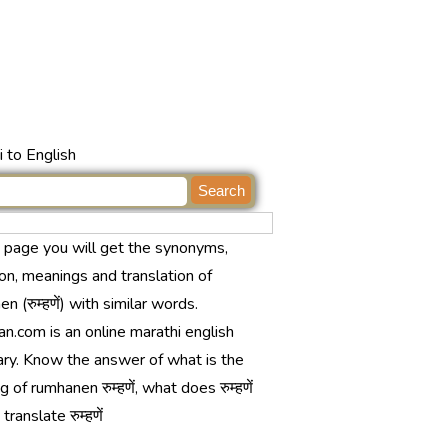
 to English
s page you will get the synonyms,
ion, meanings and translation of
n (रुम्हणें) with similar words.
n.com is an online marathi english
ary. Know the answer of what is the
 of rumhanen रुम्हणें, what does रुम्हणें
ranslate रुम्हणें