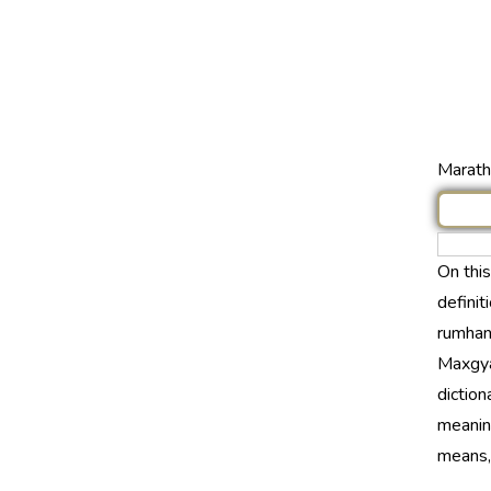
Marathi
On thi
definit
rumhane
Maxgya
diction
meaning
means, t