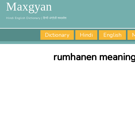
Maxgyan
Hindi English Dictionary | हिन्दी अंग्रेज़ी शब्दकोश
Dictionary
Hindi
English
M
rumhanen meaning 