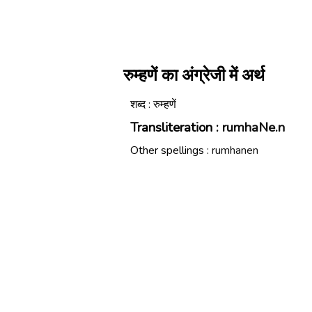
रुम्हणें का अंग्रेजी में अर्थ
शब्द : रुम्हणें
Transliteration :
rumhaNe.n
Other spellings :
rumhanen