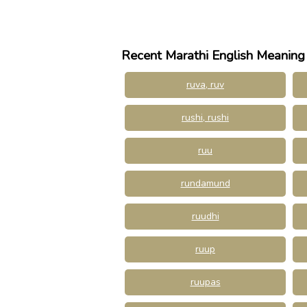
Recent Marathi English Meaning
ruva, ruv
rushi, rushi
ruu
rundamund
ruudhi
ruup
ruupas