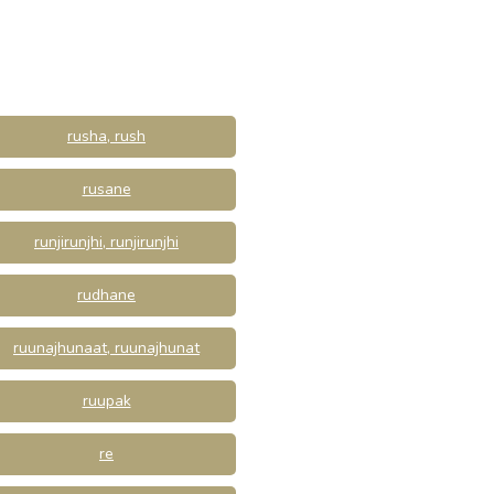
rusha, rush
rusane
runjirunjhi, runjirunjhi
rudhane
ruunajhunaat, ruunajhunat
ruupak
re