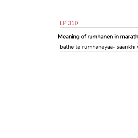
LP 310
Meaning of rumhanen in marath
balhe te rumhaneyaa- saarikhi / बळ्