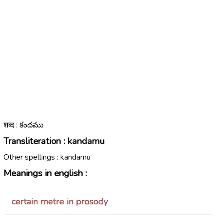
शब्द : కందము
Transliteration :
kandamu
Other spellings :
kandamu
Meanings in english :
certain metre in prosody