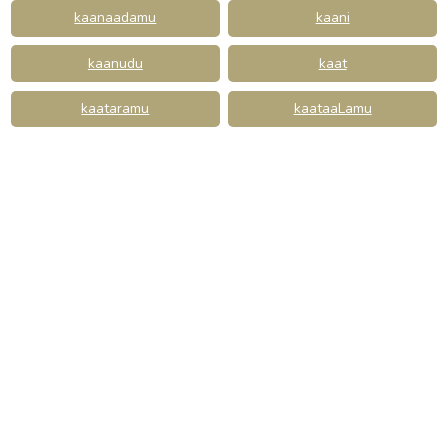
kaanaadamu
kaani
kaanudu
kaat
kaataramu
kaataaLamu