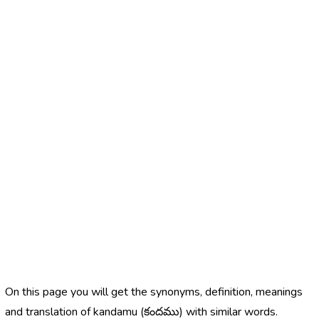
On this page you will get the synonyms, definition, meanings
and translation of kandamu (కందము) with similar words.