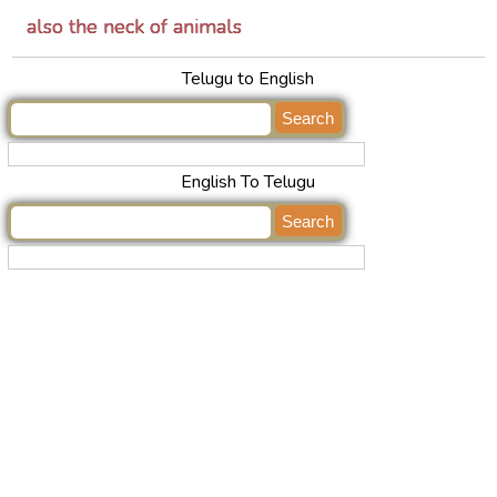
also the neck of animals
Telugu to English
English To Telugu