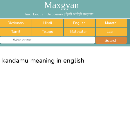
Maxgyan
Hindi English Dictionary | हिन्दी अंग्रेज़ी शब्दकोश
Dictionary
Hindi
English
Marathi
Tamil
Telugu
Malayalam
Learn
kandamu meaning in english