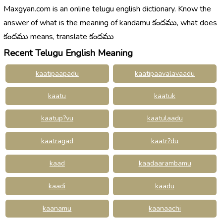
Maxgyan.com is an online telugu english dictionary. Know the
answer of what is the meaning of kandamu కందము, what does
కందము means, translate కందము
Recent Telugu English Meaning
kaatipaapadu
kaatipaavalavaadu
kaatu
kaatuk
kaatup?vu
kaatulaadu
kaatragad
kaatr?du
kaad
kaadaarambamu
kaadi
kaadu
kaanamu
kaanaachi