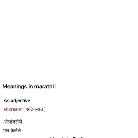
Meanings in marathi :
As adjective :
atikraant
( अतिक्रांत )
ओलांडलेले
पार केलेले