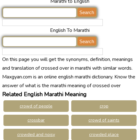
Marathi to English
English To Marathi
On this page you will get the synonyms, definition, meanings
and translation of crossed over in marathi with similar words.
Maxgyan.com is an online english marathi dictionary. Know the
answer of what is the marathi meaning of crossed over
Related English Marathi Meaning
crowd of people
crop
crossbar
crowd of saints
crowded and noisy
crowded place