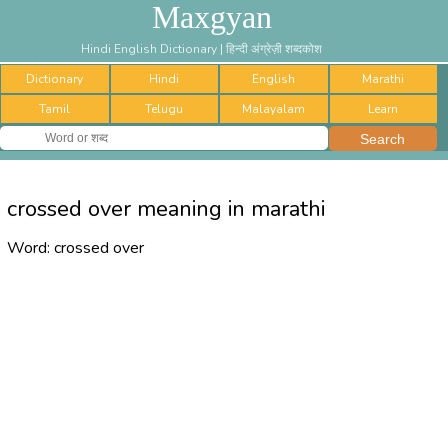
Maxgyan
Hindi English Dictionary | हिन्दी अंग्रेज़ी शब्दकोश
Dictionary
Hindi
English
Marathi
Tamil
Telugu
Malayalam
Learn
crossed over meaning in marathi
Word:
crossed over