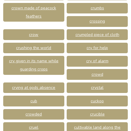
crown made of peacock
crumbs
feathers
crossing
crow
crumpled piece of cloth
crushing the world
cry for help
cry given in its name while
cry of alarm
guarding crops
crowd
crying at gods absence
crystal
cub
cuckoo
crowded
crucible
cruel
cultivable land along the